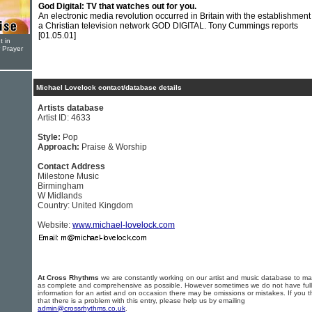
God Digital: TV that watches out for you.
An electronic media revolution occurred in Britain with the establishment
a Christian television network GOD DIGITAL. Tony Cummings reports
[01.05.01]
t in
r Prayer
Michael Lovelock contact/database details
Artists database
Artist ID: 4633
Style:
Pop
Approach:
Praise & Worship
Contact Address
Milestone Music
Birmingham
W Midlands
Country: United Kingdom
Website:
www.michael-lovelock.com
At Cross Rhythms
we are constantly working on our artist and music database to ma
as complete and comprehensive as possible. However sometimes we do not have full
information for an artist and on occasion there may be omissions or mistakes. If you t
that there is a problem with this entry, please help us by emailing
admin@crossrhythms.co.uk
.