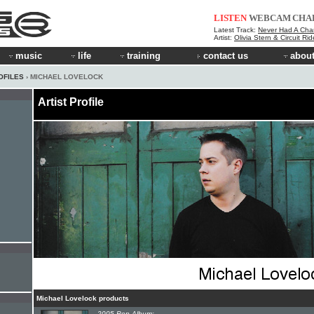
LISTEN
WEBCAM
CHA
Latest Track:
Never Had A Cha
Artist:
Olivia Stern & Circuit Ri
music
life
training
contact us
about
OFILES
› MICHAEL LOVELOCK
Artist Profile
Michael Lovelock products
2005 Pop Album: