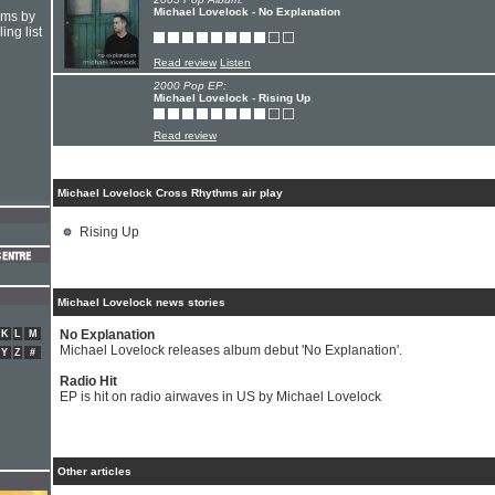
Michael Lovelock - No Explanation
hms by
ing list
Read review
Listen
2000 Pop EP:
Michael Lovelock - Rising Up
Read review
Michael Lovelock Cross Rhythms air play
Rising Up
Michael Lovelock news stories
No Explanation
K
L
M
Michael Lovelock releases album debut 'No Explanation'.
Y
Z
#
Radio Hit
EP is hit on radio airwaves in US by Michael Lovelock
Other articles