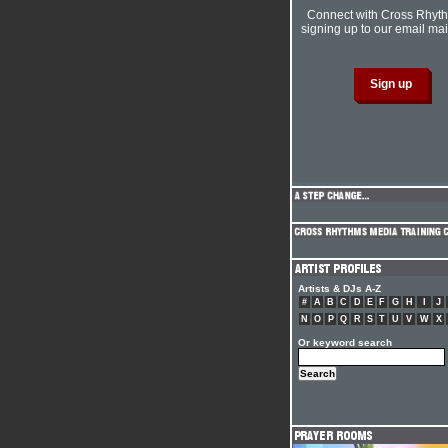
Connect with Cross Rhyt
signing up to our email mail
Artists & DJs A-Z
#
A
B
C
D
E
F
G
H
I
J
N
O
P
Q
R
S
T
U
V
W
X
Or keyword search