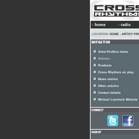
home
radio
LOCATION:
HOME
›
ARTIST PR
Artist Profiles home
Articles
Products
Cross Rhythms air play
News stories
Other articles
Contact details
Michael Lovelock Website