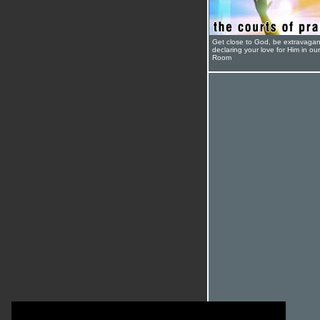
Get close to God, be extravagan
declaring your love for Him in ou
Room