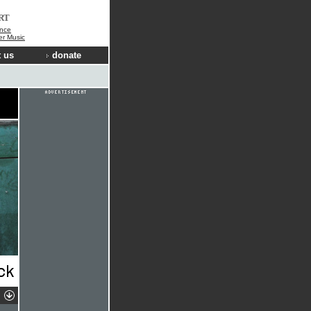
RT
nce
der Music
 us
donate