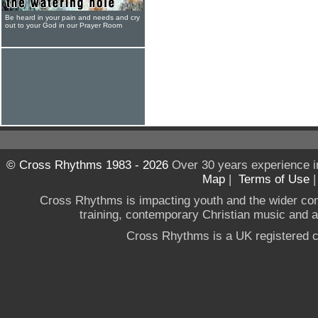
Be heard in your pain and needs and cry
out to your God in our Prayer Room
© Cross Rhythms 1983 - 2026
Over 30 years experience i
Map
|
Terms of Use
Cross Rhythms is impacting youth and the wider co
training, contemporary Christian music and a g
Cross Rhythms is a UK registered c