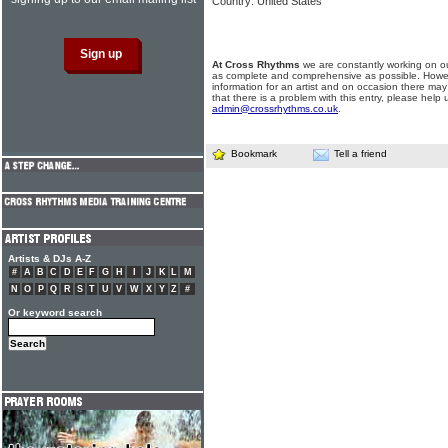
Country: United States
At Cross Rhythms
we are constantly working on ou
as complete and comprehensive as possible. Howe
information for an artist and on occasion there may
that there is a problem with this entry, please help 
admin@crossrhythms.co.uk
.
Bookmark
Tell a friend
Artists & DJs A-Z
#
A
B
C
D
E
F
G
H
I
J
K
L
M
N
O
P
Q
R
S
T
U
V
W
X
Y
Z
#
Or keyword search