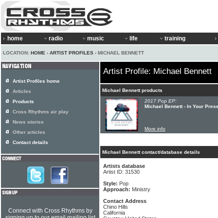
home
radio
music
life
training
LOCATION:
HOME
›
ARTIST PROFILES
› MICHAEL BENNETT
Artist Profile: Michael Bennett
Artist Profiles home
Michael Bennett products
Articles
2017 Pop EP:
Products
Michael Bennett - In Your Pres
Cross Rhythms air play
News stories
More info
Other articles
Contact details
Michael Bennett contact/database details
Artists database
Artist ID: 31530
Style:
Pop
Approach:
Ministry
Contact Address
Chino Hills
Connect with Cross Rhythms by
California
signing up to our email mailing list