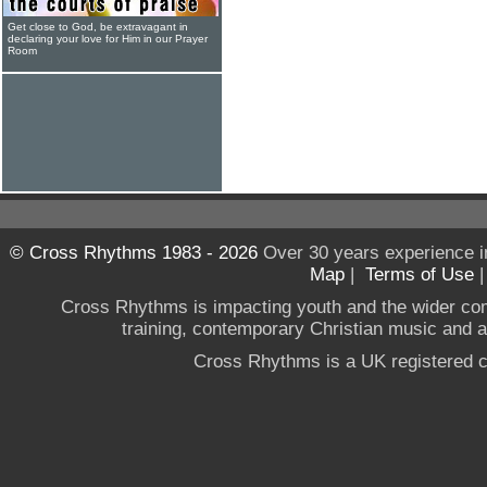
Get close to God, be extravagant in
declaring your love for Him in our Prayer
Room
© Cross Rhythms 1983 - 2026
Over 30 years experience i
Map
|
Terms of Use
Cross Rhythms is impacting youth and the wider co
training, contemporary Christian music and a g
Cross Rhythms is a UK registered c