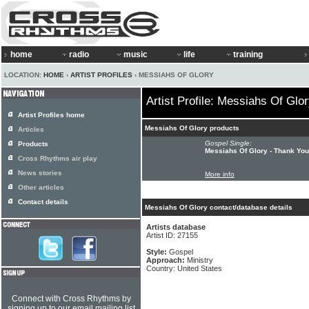
home
radio
music
life
training
LOCATION:
HOME
›
ARTIST PROFILES
› MESSIAHS OF GLORY
Artist Profile: Messiahs Of Glo
Artist Profiles home
Messiahs Of Glory products
Articles
Gospel Single:
Products
Messiahs Of Glory - Thank Yo
Cross Rhythms air play
News stories
More info
Other articles
Contact details
Messiahs Of Glory contact/database details
Artists database
Artist ID: 27155
Style:
Gospel
Approach:
Ministry
Country: United States
Connect with Cross Rhythms by
signing up to our email mailing list