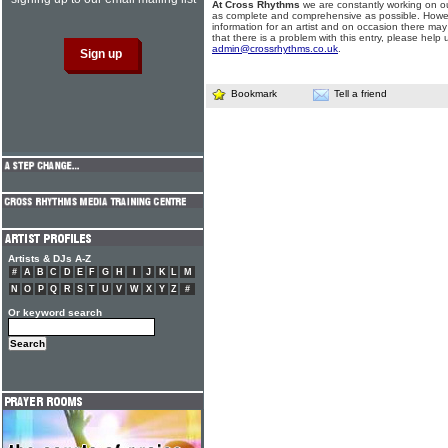
At Cross Rhythms
we are constantly working on ou
as complete and comprehensive as possible. Howe
information for an artist and on occasion there may
that there is a problem with this entry, please help 
admin@crossrhythms.co.uk
.
Bookmark
Tell a friend
Artists & DJs A-Z
#
A
B
C
D
E
F
G
H
I
J
K
L
M
N
O
P
Q
R
S
T
U
V
W
X
Y
Z
#
Or keyword search