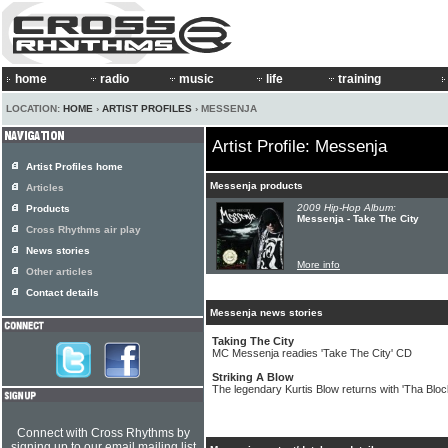
home
radio
music
life
training
LOCATION:
HOME
›
ARTIST PROFILES
› MESSENJA
Artist Profile: Messenja
Artist Profiles home
Messenja products
Articles
2009 Hip-Hop Album:
Products
Messenja - Take The City
Cross Rhythms air play
News stories
More info
Other articles
Contact details
Messenja news stories
Taking The City
MC Messenja readies 'Take The City' CD
Striking A Blow
The legendary Kurtis Blow returns with 'Tha Block
Connect with Cross Rhythms by
signing up to our email mailing list