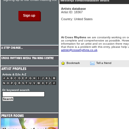
Messenja contact/database details
Artists database
Artist ID: 18367
Country: United States
At Cross Rhythms
we are constantly working on ou
as complete and comprehensive as possible. Howe
information for an artist and on occasion there may
that there is a problem with this entry, please help 
admin@crossrhythms.co.uk
.
Bookmark
Tell a friend
Artists & DJs A-Z
#
A
B
C
D
E
F
G
H
I
J
K
L
M
N
O
P
Q
R
S
T
U
V
W
X
Y
Z
#
Or keyword search