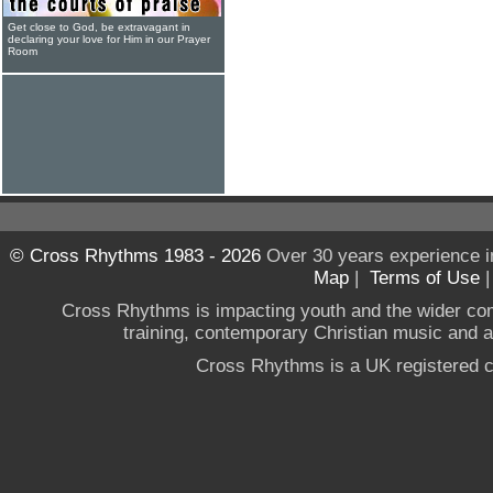
Get close to God, be extravagant in
declaring your love for Him in our Prayer
Room
© Cross Rhythms 1983 - 2026
Over 30 years experience i
Map
|
Terms of Use
Cross Rhythms is impacting youth and the wider co
training, contemporary Christian music and a g
Cross Rhythms is a UK registered c