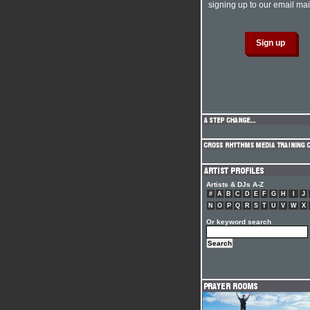
signing up to our email mail
Artists & DJs A-Z
#
A
B
C
D
E
F
G
H
I
J
N
O
P
Q
R
S
T
U
V
W
X
Or keyword search