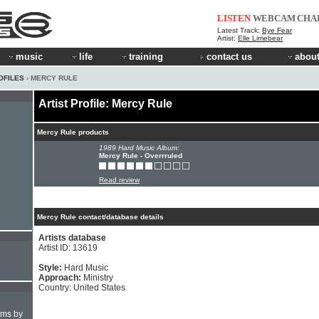
LISTEN
WEBCAM
CHA
Latest Track:
Bye Fear
Artist:
Elle Limebear
music
life
training
contact us
about
OFILES
› MERCY RULE
Artist Profile: Mercy Rule
Mercy Rule products
1989 Hard Music Album:
Mercy Rule - Overrruled
Read review
Mercy Rule contact/database details
Artists database
Artist ID: 13619
Style:
Hard Music
Approach:
Ministry
Country: United States
hms by