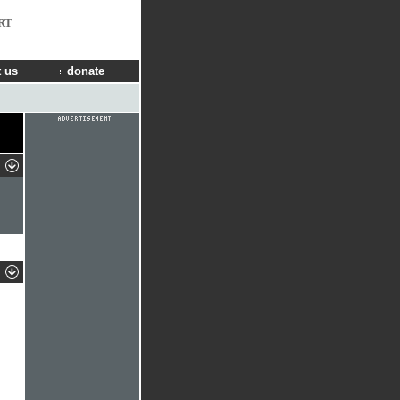
RT
 us
donate