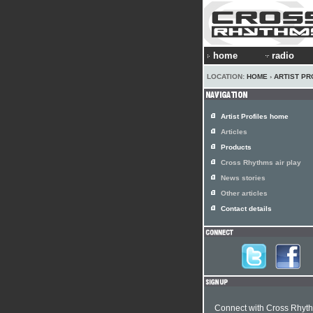
home
radio
LOCATION:
HOME
›
ARTIST PR
Artist Profiles home
Articles
Products
Cross Rhythms air play
News stories
Other articles
Contact details
Connect with Cross Rhyt