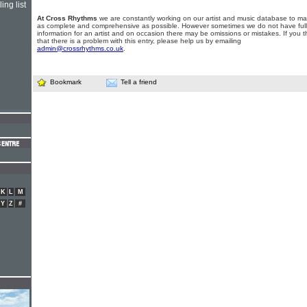
ing list
At Cross Rhythms
we are constantly working on our artist and music database to ma
as complete and comprehensive as possible. However sometimes we do not have full
information for an artist and on occasion there may be omissions or mistakes. If you t
that there is a problem with this entry, please help us by emailing
admin@crossrhythms.co.uk
.
Bookmark
Tell a friend
K
L
M
Y
Z
#