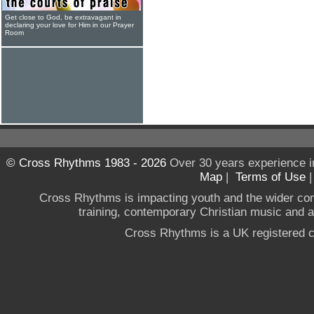
Get close to God, be extravagant in
declaring your love for Him in our Prayer
Room
© Cross Rhythms 1983 - 2026
Over 30 years experience i
Map
|
Terms of Use
Cross Rhythms is impacting youth and the wider co
training, contemporary Christian music and a g
Cross Rhythms is a UK registered c