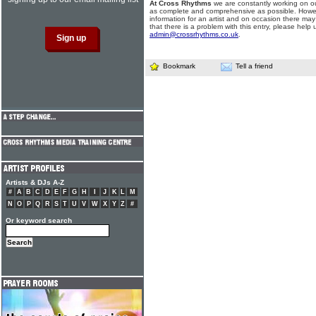
At Cross Rhythms
we are constantly working on ou
as complete and comprehensive as possible. Howe
information for an artist and on occasion there may
that there is a problem with this entry, please help 
admin@crossrhythms.co.uk
.
Bookmark
Tell a friend
Artists & DJs A-Z
#
A
B
C
D
E
F
G
H
I
J
K
L
M
N
O
P
Q
R
S
T
U
V
W
X
Y
Z
#
Or keyword search