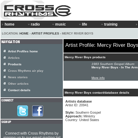
home
radio
music
life
training
LOCATION:
HOME
›
ARTIST PROFILES
› MERCY RIVER BOYS
Artist Profile: Mercy River Boy
Artist Profiles home
Mercy River Boys products
Articles
1983 Southern Gospel Album:
Products
Mercy River Boys - In The Arm
Cross Rhythms air play
News stories
More info
Other articles
Contact details
Mercy River Boys contact/database details
Artists database
Artist ID: 20941
Style:
Southern Gospel
Approach:
Ministry
Country: United States
Connect with Cross Rhythms by
signing up to our email mailing list