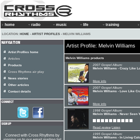
home
radio
music
life
training
LOCATION:
HOME
›
ARTIST PROFILES
› MELVIN WILLIAMS
Artist Profile: Melvin Williams
Artist Profiles home
Melvin Williams products
Articles
2007 Gospel Album:
Products
Melvin Williams - Crazy Like L
Cross Rhythms air play
News stories
More info
Other articles
2007 Gospel Album:
Melvin Williams - Love Like Cr
Contact details
More info
1998 Gospel Album:
Melvin Williams - Never Seen 
Read review
Listen
1995 Gospel Album:
Connect with Cross Rhythms by
Melvin Williams - In Living Colo
signing up to our email mailing list