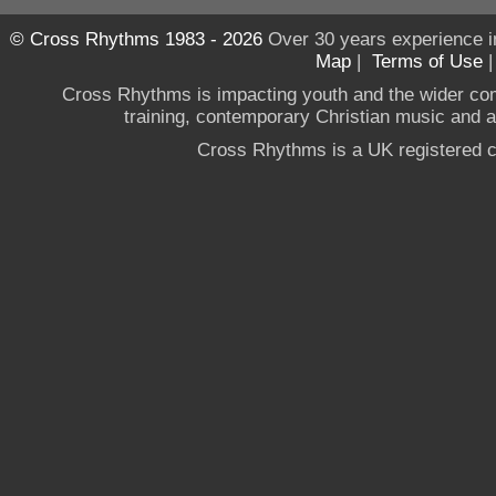
© Cross Rhythms 1983 - 2026
Over 30 years experience i
Map
|
Terms of Use
Cross Rhythms is impacting youth and the wider co
training, contemporary Christian music and a g
Cross Rhythms is a UK registered c