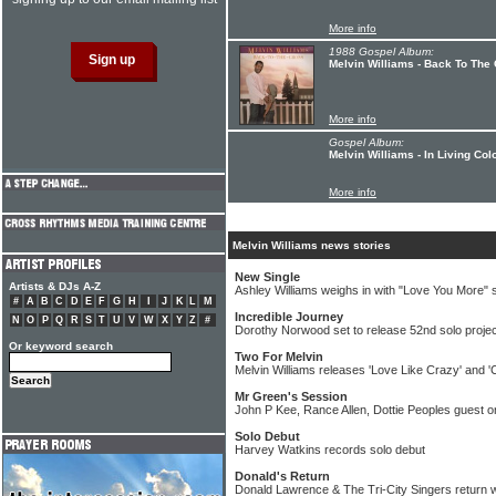
More info
1988 Gospel Album:
Melvin Williams - Back To The
More info
Gospel Album:
Melvin Williams - In Living Col
More info
Melvin Williams news stories
New Single
Artists & DJs A-Z
Ashley Williams weighs in with "Love You More" s
#
A
B
C
D
E
F
G
H
I
J
K
L
M
Incredible Journey
N
O
P
Q
R
S
T
U
V
W
X
Y
Z
#
Dorothy Norwood set to release 52nd solo projec
Or keyword search
Two For Melvin
Melvin Williams releases 'Love Like Crazy' and '
Mr Green's Session
John P Kee, Rance Allen, Dottie Peoples guest
Solo Debut
Harvey Watkins records solo debut
Donald's Return
Donald Lawrence & The Tri-City Singers return w