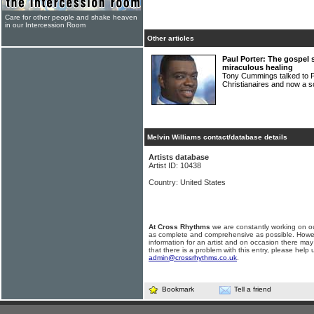
Care for other people and shake heaven
in our Intercession Room
Other articles
Paul Porter: The gospel 
miraculous healing
Tony Cummings talked to 
Christianaires and now a so
Melvin Williams contact/database details
Artists database
Artist ID: 10438
Country: United States
At Cross Rhythms
we are constantly working on ou
as complete and comprehensive as possible. Howe
information for an artist and on occasion there may
that there is a problem with this entry, please help 
admin@crossrhythms.co.uk
.
Bookmark
Tell a friend