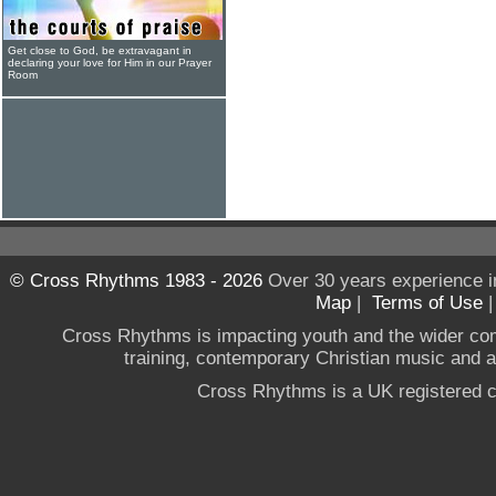
Get close to God, be extravagant in
declaring your love for Him in our Prayer
Room
© Cross Rhythms 1983 - 2026
Over 30 years experience i
Map
|
Terms of Use
Cross Rhythms is impacting youth and the wider co
training, contemporary Christian music and a g
Cross Rhythms is a UK registered c