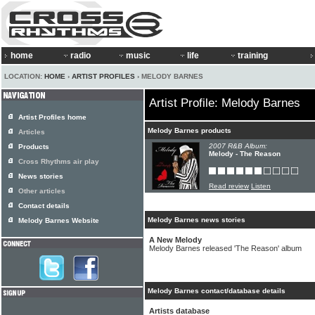
home
radio
music
life
training
LOCATION:
HOME
›
ARTIST PROFILES
› MELODY BARNES
Artist Profile: Melody Barnes
Artist Profiles home
Melody Barnes products
Articles
2007 R&B Album:
Products
Melody - The Reason
Cross Rhythms air play
News stories
Read review
Listen
Other articles
Contact details
Melody Barnes news stories
Melody Barnes Website
A New Melody
Melody Barnes released 'The Reason' album
Melody Barnes contact/database details
Artists database