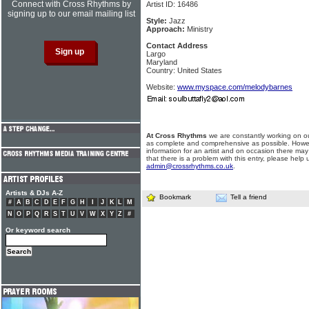
Connect with Cross Rhythms by
Artist ID: 16486
signing up to our email mailing list
Style:
Jazz
Approach:
Ministry
Contact Address
Largo
Maryland
Country: United States
Website:
www.myspace.com/melodybarnes
At Cross Rhythms
we are constantly working on ou
as complete and comprehensive as possible. Howe
information for an artist and on occasion there may
that there is a problem with this entry, please help 
admin@crossrhythms.co.uk
.
Artists & DJs A-Z
Bookmark
Tell a friend
#
A
B
C
D
E
F
G
H
I
J
K
L
M
N
O
P
Q
R
S
T
U
V
W
X
Y
Z
#
Or keyword search