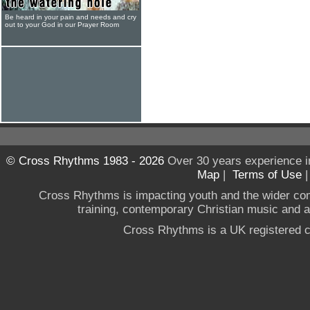
Be heard in your pain and needs and cry
out to your God in our Prayer Room
© Cross Rhythms 1983 - 2026
Over 30 years experience i
Map
|
Terms of Use
Cross Rhythms is impacting youth and the wider co
training, contemporary Christian music and a g
Cross Rhythms is a UK registered c