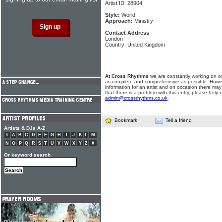
Artist ID: 28904
Style:
World
Approach:
Ministry
Contact Address
London
Country: United Kingdom
At Cross Rhythms
we are constantly working on ou
as complete and comprehensive as possible. Howe
information for an artist and on occasion there may
that there is a problem with this entry, please help 
admin@crossrhythms.co.uk
.
Bookmark
Tell a friend
Artists & DJs A-Z
#
A
B
C
D
E
F
G
H
I
J
K
L
M
N
O
P
Q
R
S
T
U
V
W
X
Y
Z
#
Or keyword search