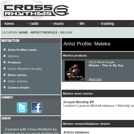
home
radio
music
life
training
LOCATION:
HOME
›
ARTIST PROFILES
› MELEKE
Artist Profile: Meleke
Artist Profiles home
Meleke products
Articles
2013 World Single:
Products
Meleke - This Is My Day
Cross Rhythms air play
News stories
More info
Other articles
Contact details
Meleke news stories
Gospel Worship EP
London's Laverne Mitchell releases 'i-Worship' pr
Meleke contact/database details
Connect with Cross Rhythms by
Artists database
signing up to our email mailing list