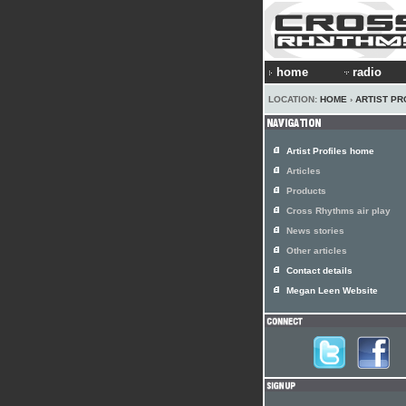
home
radio
LOCATION:
HOME
›
ARTIST PR
Artist Profiles home
Articles
Products
Cross Rhythms air play
News stories
Other articles
Contact details
Megan Leen Website