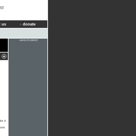
RT
 us
donate
ke it
hink