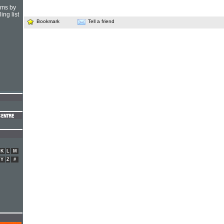
hms by
ing list
Bookmark
Tell a friend
K
L
M
Y
Z
#