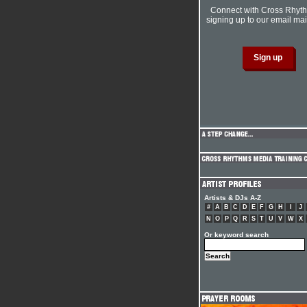
Connect with Cross Rhyt
signing up to our email mail
Artists & DJs A-Z
#
A
B
C
D
E
F
G
H
I
J
N
O
P
Q
R
S
T
U
V
W
X
Or keyword search