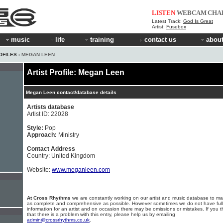
LISTEN
WEBCAM
CHA
Latest Track:
God Is Great
Artist:
Fusebox
music
life
training
contact us
about
OFILES
› MEGAN LEEN
Artist Profile: Megan Leen
Megan Leen contact/database details
Artists database
Artist ID: 22028
Style:
Pop
Approach:
Ministry
Contact Address
Country: United Kingdom
Website:
www.meganleen.com
At Cross Rhythms
we are constantly working on our artist and music database to ma
as complete and comprehensive as possible. However sometimes we do not have full
information for an artist and on occasion there may be omissions or mistakes. If you t
that there is a problem with this entry, please help us by emailing
admin@crossrhythms.co.uk
.