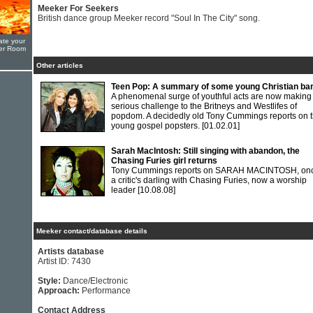
Meeker For Seekers
British dance group Meeker record "Soul In The City" song.
ate your
yer Room
Other articles
Teen Pop: A summary of some young Christian ba
A phenomenal surge of youthful acts are now making
serious challenge to the Britneys and Westlifes of
popdom. A decidedly old Tony Cummings reports on 
young gospel popsters.
[01.02.01]
Sarah MacIntosh: Still singing with abandon, the
Chasing Furies girl returns
Tony Cummings reports on SARAH MACINTOSH, on
a critic's darling with Chasing Furies, now a worship
leader
[10.08.08]
Meeker contact/database details
Artists database
Artist ID: 7430
Style:
Dance/Electronic
Approach:
Performance
Contact Address