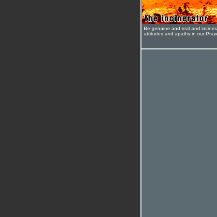
Be genuine and real and inciner
attitudes and apathy in our Pra