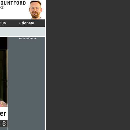
RT
 us
donate