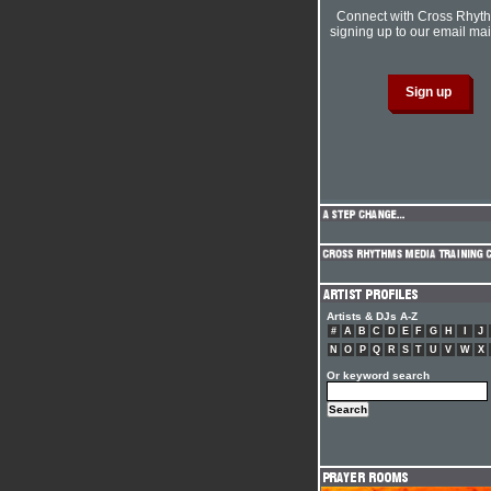
Connect with Cross Rhyt
signing up to our email mail
Artists & DJs A-Z
#
A
B
C
D
E
F
G
H
I
J
N
O
P
Q
R
S
T
U
V
W
X
Or keyword search