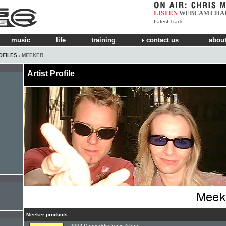
LISTEN
WEBCAM
CHA
Latest Track:
music
life
training
contact us
about
OFILES
› MEEKER
Artist Profile
Meeker products
2004 Dance/Electronic Album: