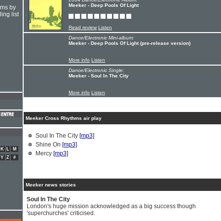
Meeker - Deep Pools Of Light
hms by
ing list
Read review
Listen
Dance/Electronic Mini-album:
Meeker - Deep Pools Of Light (pre-release version)
More info
Listen
Dance/Electronic Single:
Meeker - Soul In The City
More info
Listen
Meeker Cross Rhythms air play
Soul In The City
[mp3]
Shine On
[mp3]
K
L
M
Mercy
[mp3]
Y
Z
#
Meeker news stories
Soul In The City
London's huge mission acknowledged as a big success though
'superchurches' criticised.