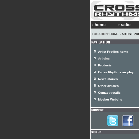
home
radio
LOCATION:
HOME
›
ARTIST PR
Artist Profiles home
Articles
Products
Cross Rhythms air play
News stories
Other articles
Contact details
Meeker Website