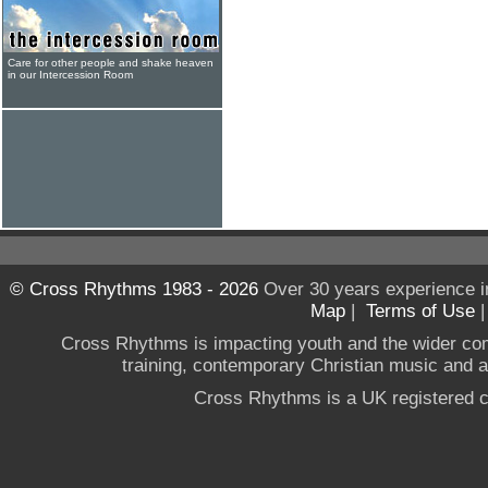
Care for other people and shake heaven
in our Intercession Room
© Cross Rhythms 1983 - 2026
Over 30 years experience i
Map
|
Terms of Use
Cross Rhythms is impacting youth and the wider co
training, contemporary Christian music and a g
Cross Rhythms is a UK registered c