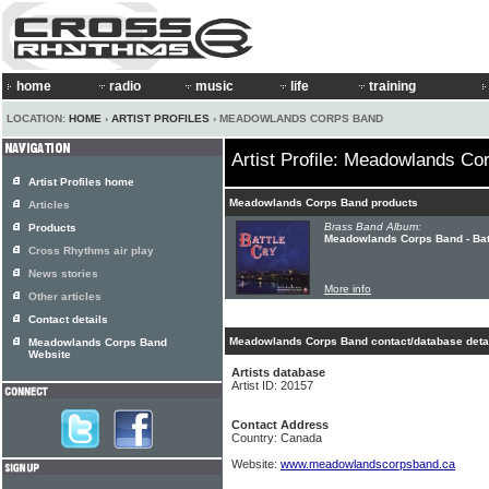
home
radio
music
life
training
LOCATION:
HOME
›
ARTIST PROFILES
› MEADOWLANDS CORPS BAND
Artist Profile: Meadowlands Co
Artist Profiles home
Meadowlands Corps Band products
Articles
Brass Band Album:
Products
Meadowlands Corps Band - Bat
Cross Rhythms air play
News stories
More info
Other articles
Contact details
Meadowlands Corps Band contact/database deta
Meadowlands Corps Band
Website
Artists database
Artist ID: 20157
Contact Address
Country: Canada
Website:
www.meadowlandscorpsband.ca