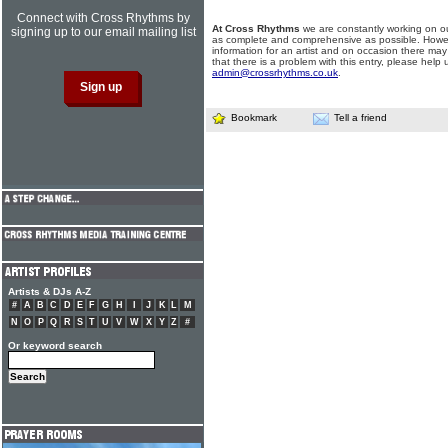
Connect with Cross Rhythms by
At Cross Rhythms
we are constantly working on ou
signing up to our email mailing list
as complete and comprehensive as possible. Howe
information for an artist and on occasion there may
that there is a problem with this entry, please help 
admin@crossrhythms.co.uk
.
Bookmark
Tell a friend
Artists & DJs A-Z
#
A
B
C
D
E
F
G
H
I
J
K
L
M
N
O
P
Q
R
S
T
U
V
W
X
Y
Z
#
Or keyword search