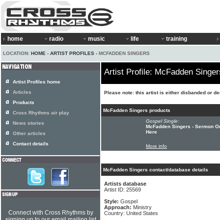
home
radio
music
life
training
LOCATION:
HOME
›
ARTIST PROFILES
› MCFADDEN SINGERS
Artist Profile: McFadden Singer
Artist Profiles home
Articles
Please note: this artist is either disbanded or d
Products
McFadden Singers products
Cross Rhythms air play
Gospel Single:
News stories
McFadden Singers - Sermon On
Here
Other articles
Contact details
More info
McFadden Singers contact/database details
Artists database
Artist ID: 25569
Style:
Gospel
Approach:
Ministry
Connect with Cross Rhythms by
Country: United States
signing up to our email mailing list