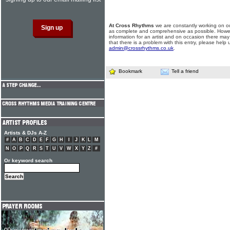
At Cross Rhythms
we are constantly working on ou
as complete and comprehensive as possible. Howe
information for an artist and on occasion there may
that there is a problem with this entry, please help 
admin@crossrhythms.co.uk
.
Bookmark
Tell a friend
Artists & DJs A-Z
#
A
B
C
D
E
F
G
H
I
J
K
L
M
N
O
P
Q
R
S
T
U
V
W
X
Y
Z
#
Or keyword search