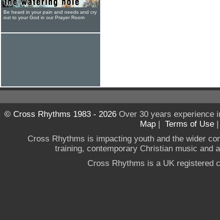
Be heard in your pain and needs and cry
out to your God in our Prayer Room
© Cross Rhythms 1983 - 2026
Over 30 years experience i
Map
|
Terms of Use
Cross Rhythms is impacting youth and the wider co
training, contemporary Christian music and a g
Cross Rhythms is a UK registered c