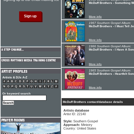
McDuff Brothers - Something W
More info
1967 Southern Gospel Album:
McDuff Brothers - I Must Tell J
More info
1966 Southern Gospel Album:
McDuff Brothers - I Have A Son
More info
1965 Southern Gospel Album:
McDuff Brothers - Heartfelt So
Artists & DJs A-Z
#
A
B
C
D
E
F
G
H
I
J
K
L
M
N
O
P
Q
R
S
T
U
V
W
X
Y
Z
#
More info
Or keyword search
McDuff Brothers contact/database details
Artists database
Artist ID: 22140
Style:
Southern Gospel
Approach:
Ministry
Country: United States