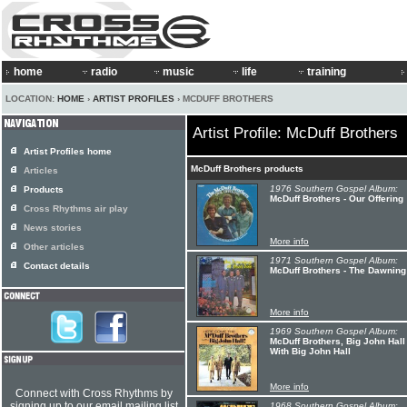
home
radio
music
life
training
LOCATION:
HOME
›
ARTIST PROFILES
› MCDUFF BROTHERS
Artist Profile: McDuff Brothers
Artist Profiles home
McDuff Brothers products
Articles
1976 Southern Gospel Album:
Products
McDuff Brothers - Our Offering
Cross Rhythms air play
News stories
More info
Other articles
1971 Southern Gospel Album:
Contact details
McDuff Brothers - The Dawning
More info
1969 Southern Gospel Album:
McDuff Brothers, Big John Hal
With Big John Hall
More info
Connect with Cross Rhythms by
signing up to our email mailing list
1968 Southern Gospel Album: