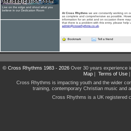
Live on the edge and shout what you
believe in our Dedication Room
At Cross Rhythms
we are constantly working on ou
as complete and comprehensive as possible. Howe
information for an artist and on occasion there may
that there is a problem with this entry, please help 
admin@crossrhythms.co.uk
.
Bookmark
Tell a friend
© Cross Rhythms 1983 - 2026
Over 30 years experience i
Map
|
Terms of Use
Cross Rhythms is impacting youth and the wider co
training, contemporary Christian music and a g
Cross Rhythms is a UK registered c