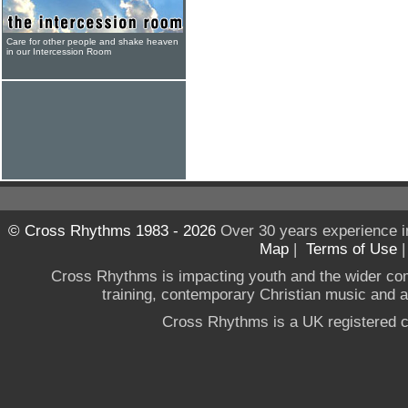
Care for other people and shake heaven
in our Intercession Room
© Cross Rhythms 1983 - 2026
Over 30 years experience i
Map
|
Terms of Use
Cross Rhythms is impacting youth and the wider co
training, contemporary Christian music and a g
Cross Rhythms is a UK registered c