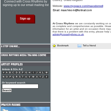
Country: United Kingdom
Connect with Cross Rhythms by
signing up to our email mailing list
Website:
www.myspace.com/maxodonnell
At Cross Rhythms
we are constantly working on ou
as complete and comprehensive as possible. Howe
information for an artist and on occasion there may
that there is a problem with this entry, please help 
admin@crossrhythms.co.uk
.
Bookmark
Tell a friend
Artists & DJs A-Z
#
A
B
C
D
E
F
G
H
I
J
K
L
M
N
O
P
Q
R
S
T
U
V
W
X
Y
Z
#
Or keyword search