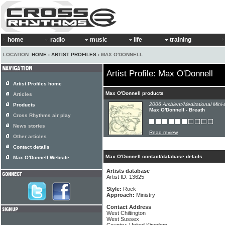
home
radio
music
life
training
LOCATION:
HOME
›
ARTIST PROFILES
› MAX O'DONNELL
Artist Profile: Max O'Donnell
Artist Profiles home
Max O'Donnell products
Articles
2006 Ambient/Meditational Mini-
Products
Max O'Donnell - Breath
Cross Rhythms air play
News stories
Read review
Other articles
Contact details
Max O'Donnell contact/database details
Max O'Donnell Website
Artists database
Artist ID: 13625
Style:
Rock
Approach:
Ministry
Contact Address
West Chiltington
West Sussex