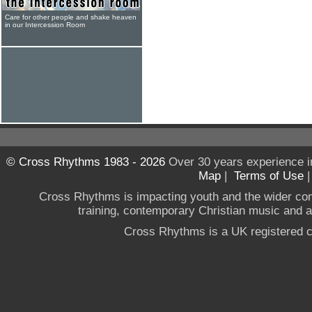
Care for other people and shake heaven
in our Intercession Room
© Cross Rhythms 1983 - 2026
Over 30 years experience i
Map
|
Terms of Use
Cross Rhythms is impacting youth and the wider co
training, contemporary Christian music and a g
Cross Rhythms is a UK registered c