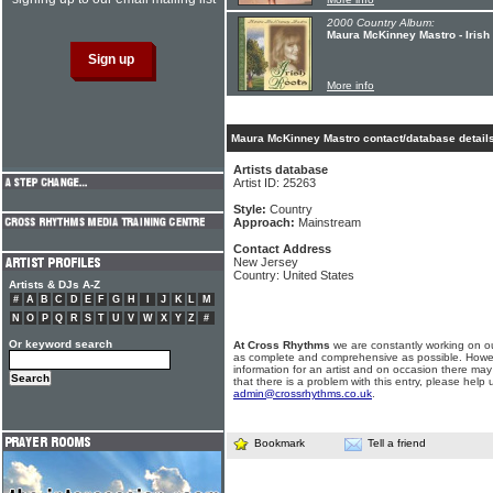
2000 Country Album:
Maura McKinney Mastro - Irish
More info
Maura McKinney Mastro contact/database detail
Artists database
Artist ID: 25263
Style:
Country
Approach:
Mainstream
Contact Address
New Jersey
Country: United States
Artists & DJs A-Z
#
A
B
C
D
E
F
G
H
I
J
K
L
M
N
O
P
Q
R
S
T
U
V
W
X
Y
Z
#
Or keyword search
At Cross Rhythms
we are constantly working on ou
as complete and comprehensive as possible. Howe
information for an artist and on occasion there may
that there is a problem with this entry, please help 
admin@crossrhythms.co.uk
.
Bookmark
Tell a friend