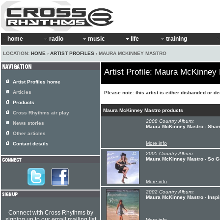
home
radio
music
life
training
LOCATION:
HOME
›
ARTIST PROFILES
› MAURA MCKINNEY MASTRO
Artist Profile: Maura McKinney
Artist Profiles home
Articles
Please note: this artist is either disbanded or d
Products
Maura McKinney Mastro products
Cross Rhythms air play
2008 Country Album:
News stories
Maura McKinney Mastro - Sham
Other articles
More info
Contact details
2005 Country Album:
Maura McKinney Mastro - So 
More info
2002 Country Album:
Maura McKinney Mastro - Inspi
Connect with Cross Rhythms by
signing up to our email mailing list
More info