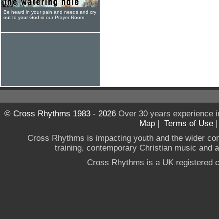
Be heard in your pain and needs and cry
out to your God in our Prayer Room
© Cross Rhythms 1983 - 2026
Over 30 years experience i
Map
|
Terms of Use
Cross Rhythms is impacting youth and the wider co
training, contemporary Christian music and a g
Cross Rhythms is a UK registered c