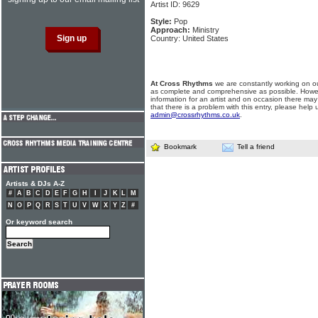
Artist ID: 9629
Style:
Pop
Approach:
Ministry
Country: United States
At Cross Rhythms
we are constantly working on ou
as complete and comprehensive as possible. Howe
information for an artist and on occasion there may
that there is a problem with this entry, please help 
admin@crossrhythms.co.uk
.
Bookmark
Tell a friend
Artists & DJs A-Z
#
A
B
C
D
E
F
G
H
I
J
K
L
M
N
O
P
Q
R
S
T
U
V
W
X
Y
Z
#
Or keyword search