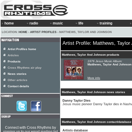
home
radio
music
life
training
LOCATION:
HOME
›
ARTIST PROFILES
› MATTHEWS, TAYLOR AND JOHNSON
Artist Profile: Matthews, Taylo
Artist Profiles home
Matthews, Taylor And Johnson products
Articles
1976 Jesus Music Album:
Products
Matthews, Taylor And Johnson 
Cross Rhythms air play
News stories
More info
Other articles
Contact details
Matthews, Taylor And Johnson news stories
Danny Taylor Dies
Jesus music pioneer Danny Taylor dies in Nashvi
Matthews, Taylor And Johnson contact/database 
Connect with Cross Rhythms by
Artists database
signing up to our email mailing list