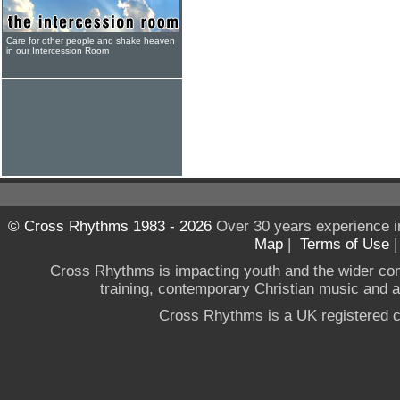
Care for other people and shake heaven
in our Intercession Room
© Cross Rhythms 1983 - 2026
Over 30 years experience i
Map
|
Terms of Use
Cross Rhythms is impacting youth and the wider co
training, contemporary Christian music and a g
Cross Rhythms is a UK registered c