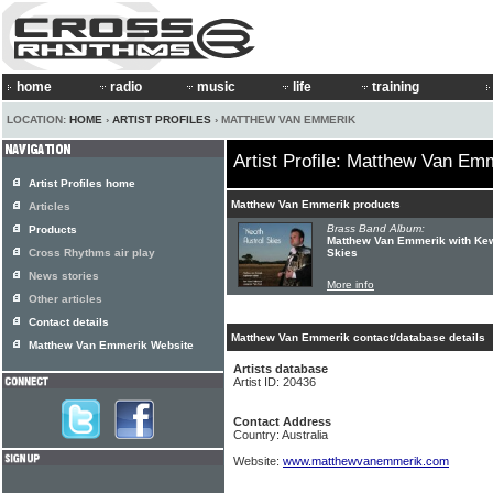
home
radio
music
life
training
LOCATION:
HOME
›
ARTIST PROFILES
› MATTHEW VAN EMMERIK
Artist Profile: Matthew Van Em
Artist Profiles home
Matthew Van Emmerik products
Articles
Brass Band Album:
Products
Matthew Van Emmerik with Kew
Cross Rhythms air play
Skies
News stories
More info
Other articles
Contact details
Matthew Van Emmerik contact/database details
Matthew Van Emmerik Website
Artists database
Artist ID: 20436
Contact Address
Country: Australia
Website:
www.matthewvanemmerik.com