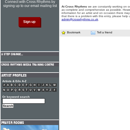
Connect with Cross Rhythms by
signing up to our email mailing list
At Cross Rhythms
we are constantly working on ou
as complete and comprehensive as possible. Howe
information for an artist and on occasion there may
that there is a problem with this entry, please help 
admin@crossrhythms.co.uk
.
Bookmark
Tell a friend
Artists & DJs A-Z
#
A
B
C
D
E
F
G
H
I
J
K
L
M
N
O
P
Q
R
S
T
U
V
W
X
Y
Z
#
Or keyword search