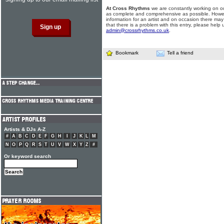
At Cross Rhythms
we are constantly working on ou
as complete and comprehensive as possible. Howe
information for an artist and on occasion there may
that there is a problem with this entry, please help 
admin@crossrhythms.co.uk
.
Bookmark
Tell a friend
Artists & DJs A-Z
#
A
B
C
D
E
F
G
H
I
J
K
L
M
N
O
P
Q
R
S
T
U
V
W
X
Y
Z
#
Or keyword search