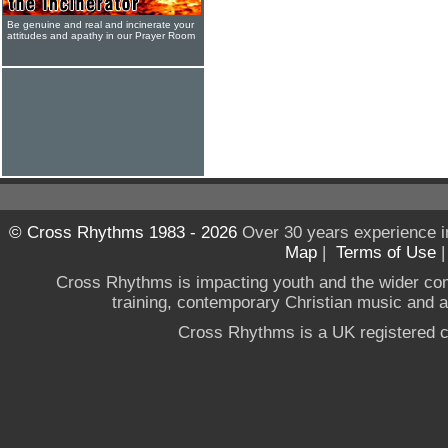
Be genuine and real and incinerate your
attitudes and apathy in our Prayer Room
© Cross Rhythms 1983 - 2026
Over 30 years experience i
Map
|
Terms of Use
Cross Rhythms is impacting youth and the wider co
training, contemporary Christian music and a g
Cross Rhythms is a UK registered c