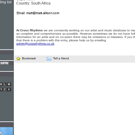
ing list
Country: South Africa
At Cross Rhythms
we are constantly working on our artist and music database to ma
as complete and comprehensive as possible. However sometimes we do not have full
information for an artist and on occasion there may be omissions or mistakes. If you t
that there is a problem with this entry, please help us by emailing
admin@crossrhythms.co.uk
.
Bookmark
Tell a friend
K
L
M
Y
Z
#