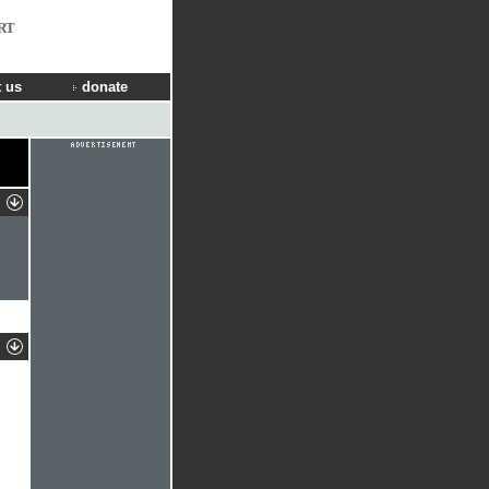
RT
 us
donate