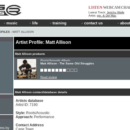
LISTEN
WEBCAM
CHA
Latest Track:
Jericho Walls
Artist:
gio. & Del Mac
music
life
training
contact us
about
OFILES
› MATT ALLISON
Artist Profile: Matt Allison
Matt Allison products
Roots/Acoustic Album:
Matt Allison - The Same Old Struggles
Read review
Matt Allison contact/database details
Artists database
Artist ID: 7190
Style:
Roots/Acoustic
Approach:
Performance
Contact Address
hms by
Cape Town