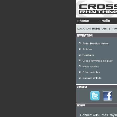
home
radio
LOCATION:
HOME
›
ARTIST PR
Artist Profiles home
Articles
Products
Cross Rhythms air play
News stories
Other articles
Contact details
Connect with Cross Rhyt