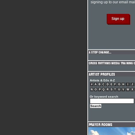
signing up to our email mail
Artists & DJs A-Z
#
A
B
C
D
E
F
G
H
I
J
N
O
P
Q
R
S
T
U
V
W
X
Or keyword search