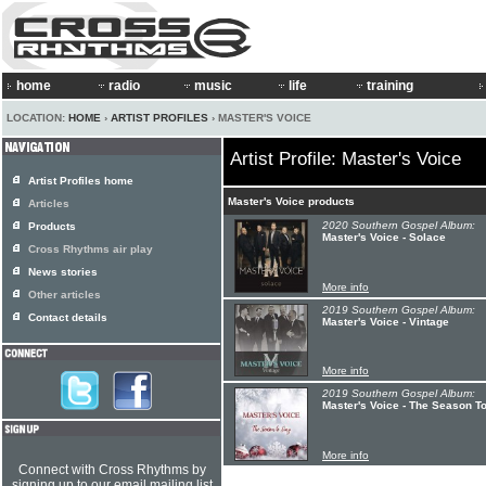
home
radio
music
life
training
LOCATION:
HOME
›
ARTIST PROFILES
› MASTER'S VOICE
Artist Profile: Master's Voice
Artist Profiles home
Master's Voice products
Articles
2020 Southern Gospel Album:
Products
Master's Voice - Solace
Cross Rhythms air play
News stories
More info
Other articles
2019 Southern Gospel Album:
Contact details
Master's Voice - Vintage
More info
2019 Southern Gospel Album:
Master's Voice - The Season T
More info
Connect with Cross Rhythms by
signing up to our email mailing list