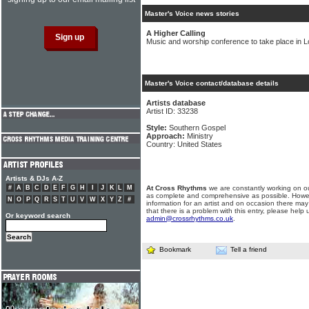
Master's Voice news stories
A Higher Calling
Music and worship conference to take place in 
Master's Voice contact/database details
Artists database
Artist ID: 33238
Style:
Southern Gospel
Approach:
Ministry
Country: United States
Artists & DJs A-Z
#
A
B
C
D
E
F
G
H
I
J
K
L
M
At Cross Rhythms
we are constantly working on ou
as complete and comprehensive as possible. Howe
N
O
P
Q
R
S
T
U
V
W
X
Y
Z
#
information for an artist and on occasion there may
that there is a problem with this entry, please help 
Or keyword search
admin@crossrhythms.co.uk
.
Bookmark
Tell a friend