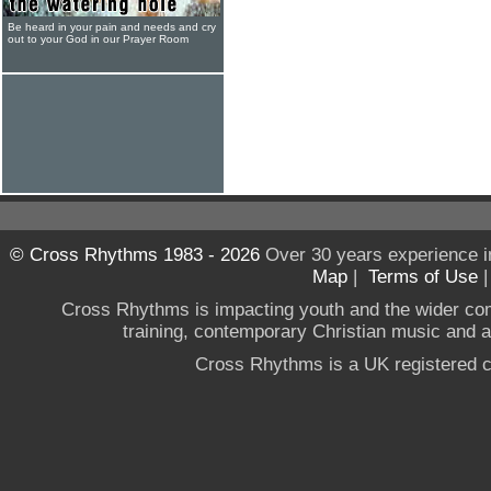
Be heard in your pain and needs and cry
out to your God in our Prayer Room
© Cross Rhythms 1983 - 2026
Over 30 years experience i
Map
|
Terms of Use
Cross Rhythms is impacting youth and the wider co
training, contemporary Christian music and a g
Cross Rhythms is a UK registered c