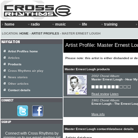
home
radio
music
life
training
LOCATION:
HOME
›
ARTIST PROFILES
› MASTER ERNEST LOUGH
Artist Profile: Master Ernest L
Artist Profiles home
Articles
Please note: this artist is either disbanded or d
Products
Master Ernest Lough products
Cross Rhythms air play
2002 Choral Album:
News stories
Master Ernest Lough - Hear My
Other articles
Contact details
Read review
Listen
1961 Choral Album:
Ernest Lough - The Ernest Lou
More info
Master Ernest Lough contact/database details
Connect with Cross Rhythms by
signing up to our email mailing list
Artists database