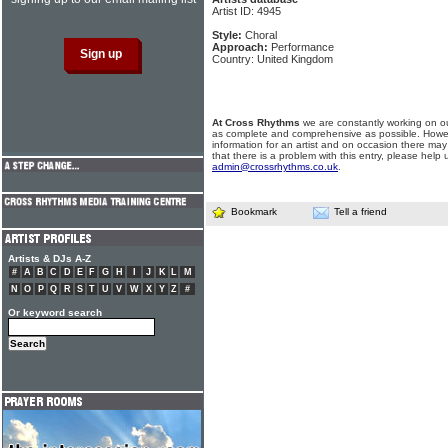
Artist ID: 4945
Style:
Choral
Approach:
Performance
Country: United Kingdom
At Cross Rhythms
we are constantly working on ou
as complete and comprehensive as possible. Howe
information for an artist and on occasion there may
that there is a problem with this entry, please help 
admin@crossrhythms.co.uk
.
Bookmark
Tell a friend
Artists & DJs A-Z
#
A
B
C
D
E
F
G
H
I
J
K
L
M
N
O
P
Q
R
S
T
U
V
W
X
Y
Z
#
Or keyword search