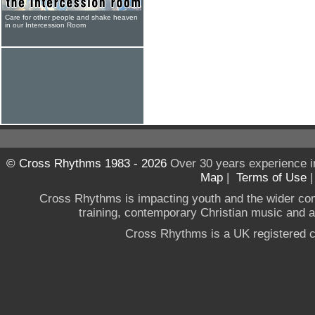
Care for other people and shake heaven
in our Intercession Room
© Cross Rhythms 1983 - 2026
Over 30 years experience i
Map
|
Terms of Use
Cross Rhythms is impacting youth and the wider co
training, contemporary Christian music and a g
Cross Rhythms is a UK registered c