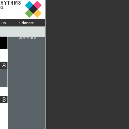
RT
 us
donate