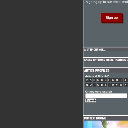
signing up to our email mail
Artists & DJs A-Z
#
A
B
C
D
E
F
G
H
I
J
N
O
P
Q
R
S
T
U
V
W
X
Or keyword search