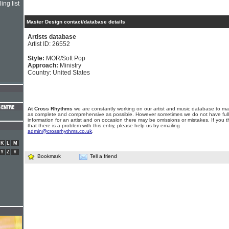
ing list
Master Design contact/database details
Artists database
Artist ID: 26552
Style:
MOR/Soft Pop
Approach:
Ministry
Country: United States
At Cross Rhythms
we are constantly working on our artist and music database to ma
as complete and comprehensive as possible. However sometimes we do not have full
information for an artist and on occasion there may be omissions or mistakes. If you t
that there is a problem with this entry, please help us by emailing
admin@crossrhythms.co.uk
.
K
L
M
Y
Z
#
Bookmark
Tell a friend