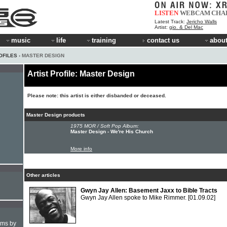
LISTEN
WEBCAM
CHA
Latest Track:
Jericho Walls
Artist:
gio. & Del Mac
music
life
training
contact us
about
OFILES
› MASTER DESIGN
Artist Profile: Master Design
Please note: this artist is either disbanded or deceased.
Master Design products
1975 MOR / Soft Pop Album:
Master Design - We're His Church
More info
Other articles
Gwyn Jay Allen: Basement Jaxx to Bible Tracts
Gwyn Jay Allen spoke to Mike Rimmer.
[01.09.02]
hms by