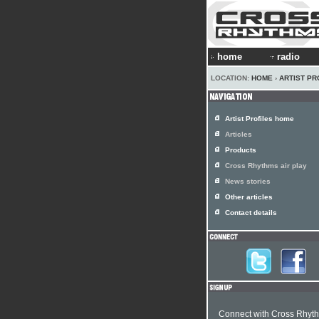
home
radio
LOCATION:
HOME
›
ARTIST PR
Artist Profiles home
Articles
Products
Cross Rhythms air play
News stories
Other articles
Contact details
Connect with Cross Rhyt