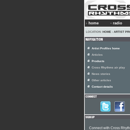
home
radio
LOCATION:
HOME
›
ARTIST PR
Artist Profiles home
Articles
Products
Cross Rhythms air play
News stories
Other articles
Contact details
Connect with Cross Rhyt