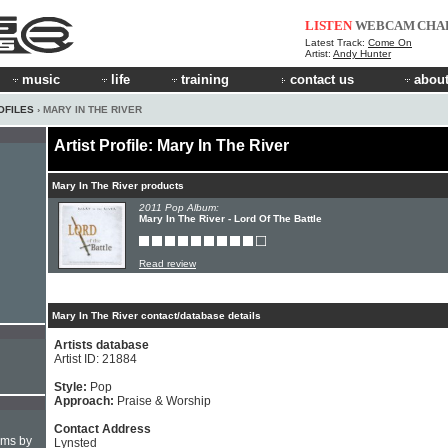
LISTEN
WEBCAM
CHA
Latest Track:
Come On
Artist:
Andy Hunter
music
life
training
contact us
about
OFILES
› MARY IN THE RIVER
Artist Profile: Mary In The River
Mary In The River products
2011 Pop Album:
Mary In The River - Lord Of The Battle
Read review
Mary In The River contact/database details
Artists database
Artist ID: 21884
Style:
Pop
Approach:
Praise & Worship
Contact Address
hms by
Lynsted