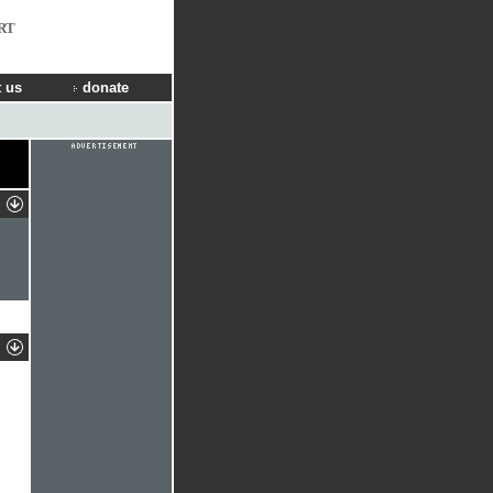
RT
 us
donate