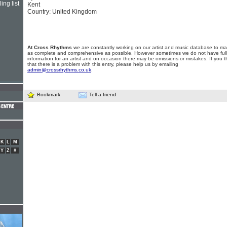
ing list
Kent
Country: United Kingdom
At Cross Rhythms
we are constantly working on our artist and music database to ma
as complete and comprehensive as possible. However sometimes we do not have full
information for an artist and on occasion there may be omissions or mistakes. If you t
that there is a problem with this entry, please help us by emailing
admin@crossrhythms.co.uk
.
Bookmark
Tell a friend
K
L
M
Y
Z
#