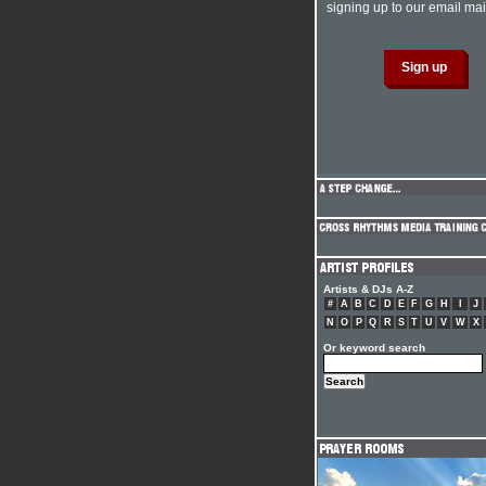
signing up to our email mail
Artists & DJs A-Z
#
A
B
C
D
E
F
G
H
I
J
N
O
P
Q
R
S
T
U
V
W
X
Or keyword search