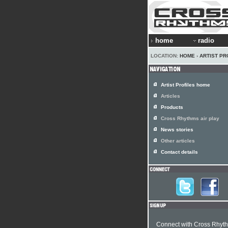
home
radio
LOCATION:
HOME
›
ARTIST PR
Artist Profiles home
Articles
Products
Cross Rhythms air play
News stories
Other articles
Contact details
Connect with Cross Rhyt