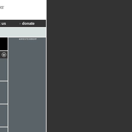
RT
 us
donate