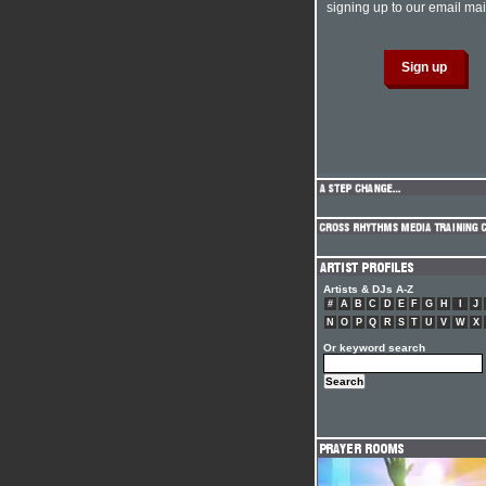
signing up to our email mail
Artists & DJs A-Z
#
A
B
C
D
E
F
G
H
I
J
N
O
P
Q
R
S
T
U
V
W
X
Or keyword search