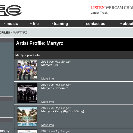
LISTEN
WEBCAM
CHA
Latest Track:
music
life
training
contact us
about
OFILES
› MARTYRZ
Artist Profile: Martyrz
Martyrz products
2018 Hip-Hop Single:
Martyrz - 30
More info
2017 Hip-Hop Single:
Martyrz - Schemin'
More info
2017 Hip-Hop Single:
Martyrz - Party (ftg Surf Gvng)
More info
hms by
2016 Hip-Hop Single: