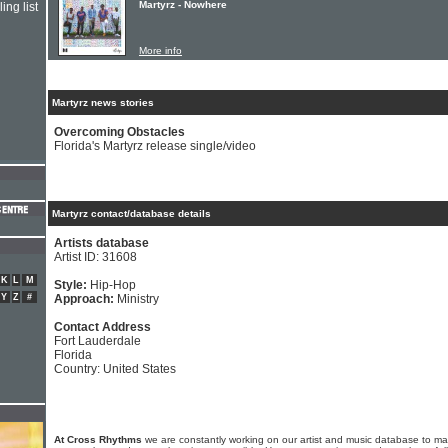
Martyrz - Nowhere
ing list
More info
Martyrz news stories
Overcoming Obstacles
Florida's Martyrz release single/video
Martyrz contact/database details
Artists database
Artist ID: 31608
K
L
M
Style:
Hip-Hop
Y
Z
#
Approach:
Ministry
Contact Address
Fort Lauderdale
Florida
Country: United States
At Cross Rhythms
we are constantly working on our artist and music database to ma