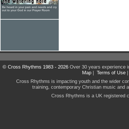
Be heard in your pain and needs and cry
out to your God in our Prayer Room
© Cross Rhythms 1983 - 2026
Over 30 years experience i
Map
|
Terms of Use
Cross Rhythms is impacting youth and the wider co
training, contemporary Christian music and a g
Cross Rhythms is a UK registered c