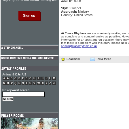
Artist ID: 8958
Style:
Gospel
Approach:
Ministry
Country: United States
At Cross Rhythms
we are constantly working on ou
as complete and comprehensive as possible. Howe
information for an artist and on occasion there may
that there is a problem with this entry, please help 
admin@crossrhythms.co.uk
.
Bookmark
Tell a friend
Artists & DJs A-Z
#
A
B
C
D
E
F
G
H
I
J
K
L
M
N
O
P
Q
R
S
T
U
V
W
X
Y
Z
#
Or keyword search