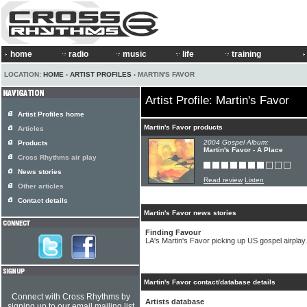
home
radio
music
life
training
LOCATION:
HOME
›
ARTIST PROFILES
› MARTIN'S FAVOR
Artist Profile: Martin's Favor
Artist Profiles home
Martin's Favor products
Articles
2004 Gospel Album:
Products
Martin's Favor - A Place
Cross Rhythms air play
News stories
Read review
Listen
Other articles
Contact details
Martin's Favor news stories
Finding Favour
LA's Martin's Favor picking up US gospel airplay.
Martin's Favor contact/database details
Connect with Cross Rhythms by
Artists database
signing up to our email mailing list