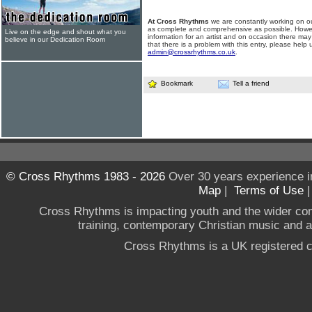
At Cross Rhythms
we are constantly working on ou
as complete and comprehensive as possible. Howe
Live on the edge and shout what you
information for an artist and on occasion there may
believe in our Dedication Room
that there is a problem with this entry, please help 
admin@crossrhythms.co.uk
.
Bookmark
Tell a friend
© Cross Rhythms 1983 - 2026
Over 30 years experience i
Map
|
Terms of Use
Cross Rhythms is impacting youth and the wider co
training, contemporary Christian music and a g
Cross Rhythms is a UK registered c