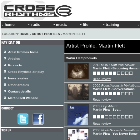
home
radio
music
life
training
LOCATION:
HOME
›
ARTIST PROFILES
› MARTIN FLETT
Artist Profile: Martin Flett
Artist Profiles home
Martin Flett products
Articles
2011 MOR / Soft Pop Album:
Products
Martin Flett - Becoming Human
Cross Rhythms air play
News stories
Read review
Other articles
2009 Roots/Acoustic Mini-album:
Martin Flett - Conversations
Contact details
Martin Flett Website
Read review
2007 Pop Album:
Martin Flett - See...
Read review
2006 Roots/Acoustic Mini-album:
Martin Flett - You Never Know