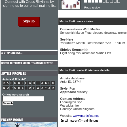
Connect with Cross Rhythms by
signing up to our email mailing list
Read review
Martin Flett news stories
Conversations With Martin
Songsmith Martin Flett releases download projec
See Here
Yorkshire's Martin Flett releases 'See. . .' album
Shipley Songsmith
Eight-song mini-album for Martin Flett
Martin Flett contact/database details
Artists database
Artists & DJs A-Z
Artist ID: 13744
#
A
B
C
D
E
F
G
H
I
J
K
L
M
N
O
P
Q
R
S
T
U
V
W
X
Y
Z
#
Style:
Pop
Approach:
Ministry
Or keyword search
Contact Address
Leamington Spa
Warwickshire
Country: United Kingdom
Website:
www.martinflett.net