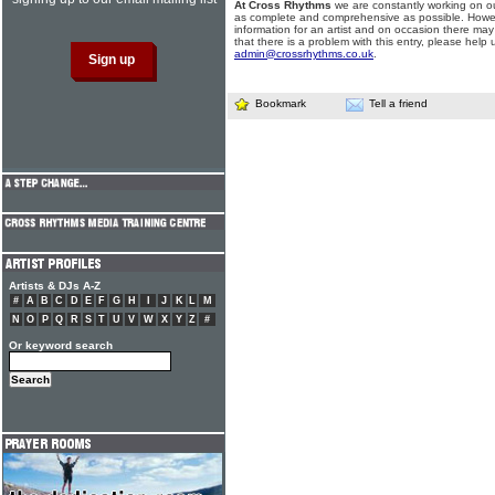
At Cross Rhythms
we are constantly working on ou
as complete and comprehensive as possible. Howe
information for an artist and on occasion there may
that there is a problem with this entry, please help 
admin@crossrhythms.co.uk
.
Bookmark
Tell a friend
Artists & DJs A-Z
#
A
B
C
D
E
F
G
H
I
J
K
L
M
N
O
P
Q
R
S
T
U
V
W
X
Y
Z
#
Or keyword search