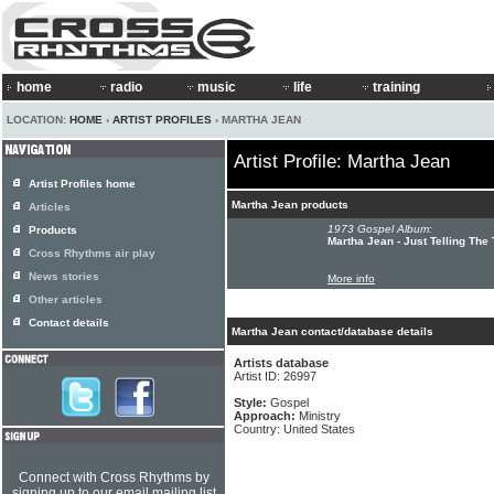
home
radio
music
life
training
LOCATION:
HOME
›
ARTIST PROFILES
› MARTHA JEAN
Artist Profile: Martha Jean
Artist Profiles home
Martha Jean products
Articles
1973 Gospel Album:
Products
Martha Jean - Just Telling The 
Cross Rhythms air play
News stories
More info
Other articles
Contact details
Martha Jean contact/database details
Artists database
Artist ID: 26997
Style:
Gospel
Approach:
Ministry
Country: United States
Connect with Cross Rhythms by
signing up to our email mailing list