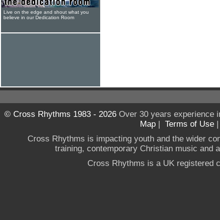
Live on the edge and shout what you
believe in our Dedication Room
© Cross Rhythms 1983 - 2026
Over 30 years experience i
Map
|
Terms of Use
Cross Rhythms is impacting youth and the wider co
training, contemporary Christian music and a g
Cross Rhythms is a UK registered c