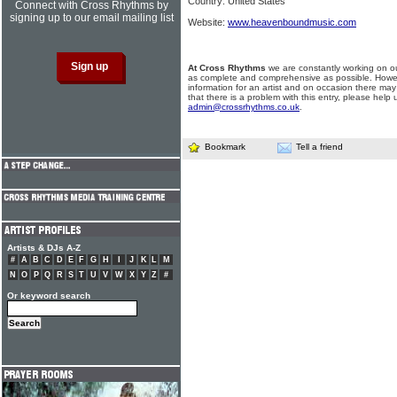
Country: United States
Connect with Cross Rhythms by
signing up to our email mailing list
Website:
www.heavenboundmusic.com
At Cross Rhythms
we are constantly working on ou
as complete and comprehensive as possible. Howe
information for an artist and on occasion there may
that there is a problem with this entry, please help 
admin@crossrhythms.co.uk
.
Bookmark
Tell a friend
Artists & DJs A-Z
#
A
B
C
D
E
F
G
H
I
J
K
L
M
N
O
P
Q
R
S
T
U
V
W
X
Y
Z
#
Or keyword search