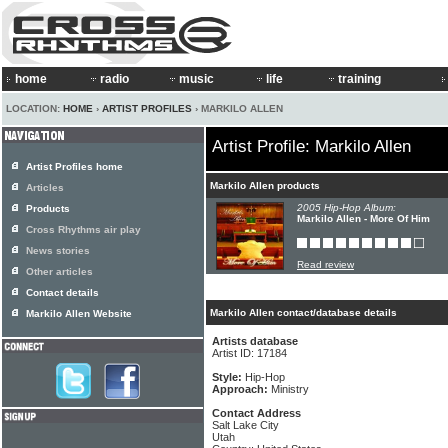
home
radio
music
life
training
LOCATION:
HOME
›
ARTIST PROFILES
› MARKILO ALLEN
Artist Profile: Markilo Allen
Artist Profiles home
Markilo Allen products
Articles
2005 Hip-Hop Album:
Products
Markilo Allen - More Of Him
Cross Rhythms air play
News stories
Read review
Other articles
Contact details
Markilo Allen contact/database details
Markilo Allen Website
Artists database
Artist ID: 17184
Style:
Hip-Hop
Approach:
Ministry
Contact Address
Salt Lake City
Utah