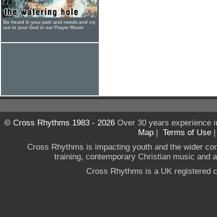
Be heard in your pain and needs and cry
out to your God in our Prayer Room
© Cross Rhythms 1983 - 2026
Over 30 years experience i
Map
|
Terms of Use
Cross Rhythms is impacting youth and the wider co
training, contemporary Christian music and a g
Cross Rhythms is a UK registered c