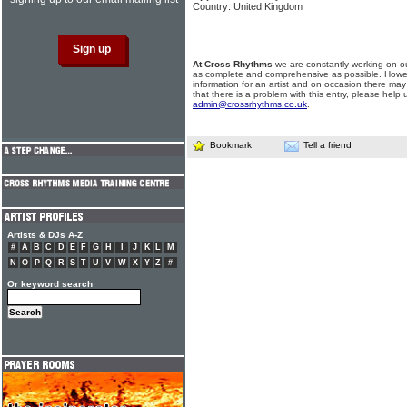
Country: United Kingdom
At Cross Rhythms
we are constantly working on ou
as complete and comprehensive as possible. Howe
information for an artist and on occasion there may
that there is a problem with this entry, please help 
admin@crossrhythms.co.uk
.
Bookmark
Tell a friend
Artists & DJs A-Z
#
A
B
C
D
E
F
G
H
I
J
K
L
M
N
O
P
Q
R
S
T
U
V
W
X
Y
Z
#
Or keyword search