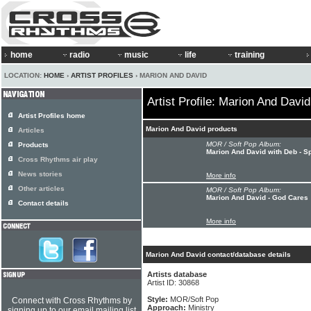
home
radio
music
life
training
LOCATION:
HOME
›
ARTIST PROFILES
› MARION AND DAVID
Artist Profile: Marion And David
Artist Profiles home
Marion And David products
Articles
MOR / Soft Pop Album:
Products
Marion And David with Deb - Sp
Cross Rhythms air play
News stories
More info
Other articles
MOR / Soft Pop Album:
Marion And David - God Cares
Contact details
More info
Marion And David contact/database details
Artists database
Artist ID: 30868
Style:
MOR/Soft Pop
Connect with Cross Rhythms by
Approach:
Ministry
signing up to our email mailing list