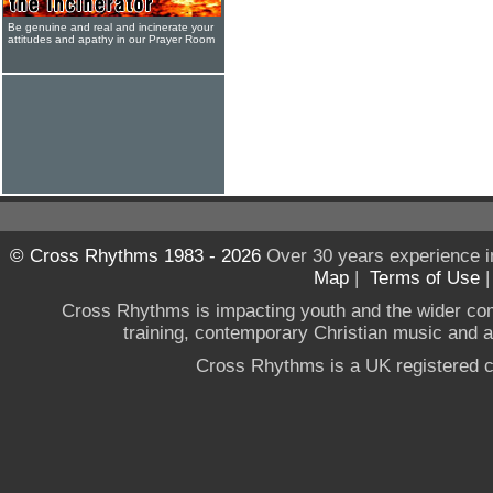
Be genuine and real and incinerate your
attitudes and apathy in our Prayer Room
© Cross Rhythms 1983 - 2026
Over 30 years experience i
Map
|
Terms of Use
Cross Rhythms is impacting youth and the wider co
training, contemporary Christian music and a g
Cross Rhythms is a UK registered c