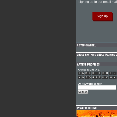
signing up to our email mail
Artists & DJs A-Z
#
A
B
C
D
E
F
G
H
I
J
N
O
P
Q
R
S
T
U
V
W
X
Or keyword search