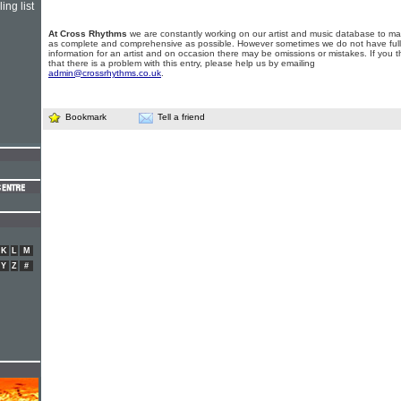
ing list
At Cross Rhythms
we are constantly working on our artist and music database to ma
as complete and comprehensive as possible. However sometimes we do not have full
information for an artist and on occasion there may be omissions or mistakes. If you t
that there is a problem with this entry, please help us by emailing
admin@crossrhythms.co.uk
.
Bookmark
Tell a friend
K
L
M
Y
Z
#