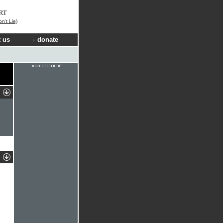
RT
n't Lie)
 us
donate