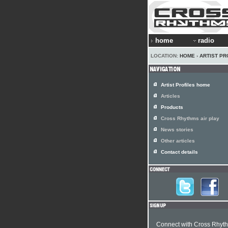
home
radio
LOCATION:
HOME
›
ARTIST PR
Artist Profiles home
Articles
Products
Cross Rhythms air play
News stories
Other articles
Contact details
Connect with Cross Rhyt