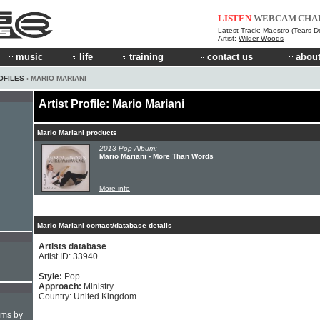
LISTEN
WEBCAM
CHA
Latest Track:
Maestro (Tears Do
Artist:
Wilder Woods
music
life
training
contact us
about
OFILES
› MARIO MARIANI
Artist Profile: Mario Mariani
Mario Mariani products
2013 Pop Album:
Mario Mariani - More Than Words
More info
Mario Mariani contact/database details
Artists database
Artist ID: 33940
Style:
Pop
Approach:
Ministry
Country: United Kingdom
hms by