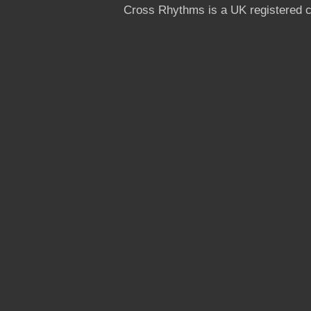
Cross Rhythms is a UK registered c