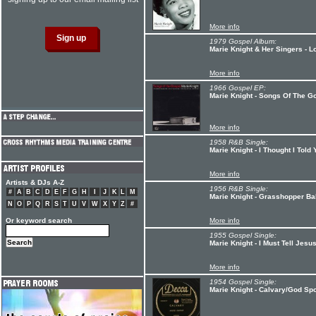
More info
1979 Gospel Album:
Marie Knight & Her Singers - Lo
More info
1966 Gospel EP:
Marie Knight - Songs Of The G
More info
1958 R&B Single:
Marie Knight - I Thought I Tol
More info
Artists & DJs A-Z
1956 R&B Single:
#
A
B
C
D
E
F
G
H
I
J
K
L
M
Marie Knight - Grasshopper B
N
O
P
Q
R
S
T
U
V
W
X
Y
Z
#
Or keyword search
More info
1955 Gospel Single:
Marie Knight - I Must Tell Jes
More info
1954 Gospel Single:
Marie Knight - Calvary/God Sp