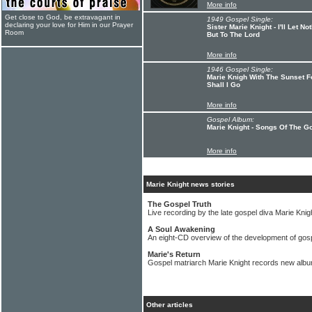
More info
Get close to God, be extravagant in
1949 Gospel Single:
declaring your love for Him in our Prayer
Sister Marie Knight - I'll Let 
Room
But To The Lord
More info
1946 Gospel Single:
Marie Knigh With The Sunset Fou
Shall I Go
More info
Gospel Album:
Marie Knight - Songs Of The G
More info
Marie Knight news stories
The Gospel Truth
Live recording by the late gospel diva Marie Knig
A Soul Awakening
An eight-CD overview of the development of gosp
Marie's Return
Gospel matriarch Marie Knight records new alb
Other articles