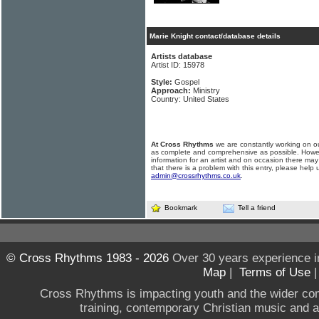
Marie Knight contact/database details
Artists database
Artist ID: 15978
Style:
Gospel
Approach:
Ministry
Country: United States
At Cross Rhythms
we are constantly working on ou
as complete and comprehensive as possible. Howe
information for an artist and on occasion there may
that there is a problem with this entry, please help 
admin@crossrhythms.co.uk
.
Bookmark
Tell a friend
© Cross Rhythms 1983 - 2026
Over 30 years experience i
Map
|
Terms of Use
Cross Rhythms is impacting youth and the wider co
training, contemporary Christian music and a g