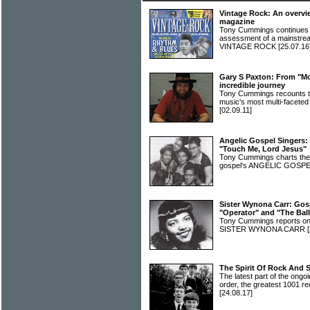
Vintage Rock: An overvi
magazine
Tony Cummings continues hi
assessment of a mainstrea
VINTAGE ROCK
[25.07.16
Gary S Paxton: From "Mo
incredible journey
Tony Cummings recounts the
music's most multi-facet
[02.09.11]
Angelic Gospel Singers: M
"Touch Me, Lord Jesus"
Tony Cummings charts the
gospel's ANGELIC GOSP
Sister Wynona Carr: Gos
"Operator" and "The Bal
Tony Cummings reports on t
SISTER WYNONA CARR
The Spirit Of Rock And 
The latest part of the ongoi
order, the greatest 1001 re
[24.08.17]