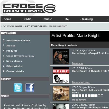
home
radio
music
life
training
LOCATION:
HOME
›
ARTIST PROFILES
› MARIE KNIGHT
Artist Profile: Marie Knight
Artist Profiles home
Marie Knight products
Articles
2018 Gospel Album:
Products
Marie Knight - Gospel Truth Li
Cross Rhythms air play
News stories
More info
Other articles
2015 R&B Album:
Marie Knight - I Thought I Told
Contact details
More info
Listen
2007 Gospel Album:
Marie Knight - Let Us Get Toge
Davis
Read review
2002 Gospel Album:
Connect with Cross Rhythms by
Marie Knight - Hallelujah What
signing up to our email mailing list