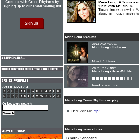
Connect with Cross Rhythms by
Maria Long: A Texan rea
signing up to our email mailing list
'Here With Me' album
Texan singer/songwriter 
about her music ministry t
Maria Long products
2011 Pop Album:
Maria Long - Endeavor
More info
Listen
2006 Pop Album:
Maria Long - Here With Me
Read review
Listen
Artists & DJs A-Z
#
A
B
C
D
E
F
G
H
I
J
K
L
M
N
O
P
Q
R
S
T
U
V
W
X
Y
Z
#
Maria Long Cross Rhythms air play
Or keyword search
Here With Me
[mp3]
Maria Long news stories
Lengthy Sabbatical