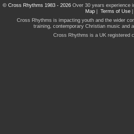
© Cross Rhythms 1983 - 2026
Over 30 years experience i
Map
|
Terms of Use
Cross Rhythms is impacting youth and the wider co
training, contemporary Christian music and a g
Cross Rhythms is a UK registered c