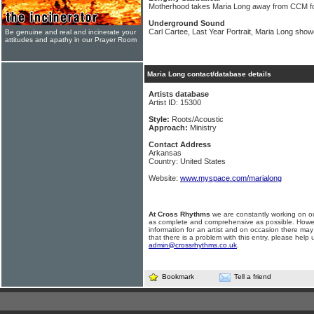
Motherhood takes Maria Long away from CCM fo
Underground Sound
Carl Cartee, Last Year Portrait, Maria Long sh
Be genuine and real and incinerate your
attitudes and apathy in our Prayer Room
Maria Long contact/database details
Artists database
Artist ID: 15300
Style:
Roots/Acoustic
Approach:
Ministry
Contact Address
Arkansas
Country: United States
Website:
www.myspace.com/marialong
At Cross Rhythms
we are constantly working on ou
as complete and comprehensive as possible. Howe
information for an artist and on occasion there may
that there is a problem with this entry, please help 
admin@crossrhythms.co.uk
.
Bookmark
Tell a friend