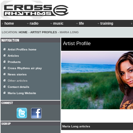
home
radio
music
life
training
LOCATION:
HOME
›
ARTIST PROFILES
› MARIA LONG
Artist Profile
Artist Profiles home
Articles
Products
Cross Rhythms air play
News stories
Other articles
Contact details
Maria Long Website
Maria Long articles