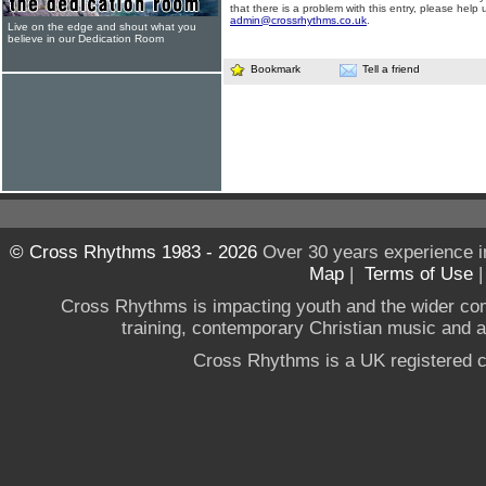
that there is a problem with this entry, please help 
admin@crossrhythms.co.uk
.
Live on the edge and shout what you
believe in our Dedication Room
Bookmark
Tell a friend
© Cross Rhythms 1983 - 2026
Over 30 years experience i
Map
|
Terms of Use
Cross Rhythms is impacting youth and the wider co
training, contemporary Christian music and a g
Cross Rhythms is a UK registered c