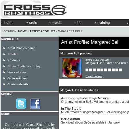
home
radio
music
life
training
LOCATION:
HOME
›
ARTIST PROFILES
› MARGARET BELL
Artist Profile: Margaret Bell
Artist Profiles home
Margaret Bell products
Articles
1991 R&B Album:
Products
Margaret Bell - Over And Over
Cross Rhythms air play
News stories
Read review
Other articles
Contact details
Margaret Bell news stories
Autobiographical Stage Musical
Grammy-winning BeBe Winans to premiere a self
In The Studio
Much travelled singer Margaret Bell working on 
BeBe Album
Self-titled album BeBe available in January
Connect with Cross Rhythms by
signing up to our email mailing list