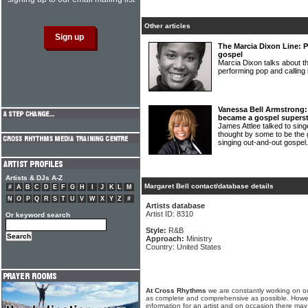
Other articles
The Marcia Dixon Line: P
gospel
Marcia Dixon talks about 
performing pop and calling 
Vanessa Bell Armstrong:
became a gospel superst
James Attlee talked to 
thought by some to be the 
singing out-and-out gospel
Artists & DJs A-Z
Margaret Bell contact/database details
#
A
B
C
D
E
F
G
H
I
J
K
L
M
N
O
P
Q
R
S
T
U
V
W
X
Y
Z
#
Artists database
Artist ID: 8310
Or keyword search
Style:
R&B
Approach:
Ministry
Country: United States
At Cross Rhythms
we are constantly working on ou
as complete and comprehensive as possible. Howe
information for an artist and on occasion there may