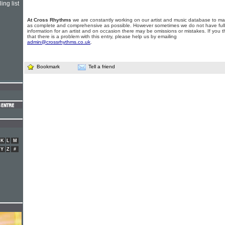
ing list
At Cross Rhythms
we are constantly working on our artist and music database to ma
as complete and comprehensive as possible. However sometimes we do not have full
information for an artist and on occasion there may be omissions or mistakes. If you t
that there is a problem with this entry, please help us by emailing
admin@crossrhythms.co.uk
.
Bookmark
Tell a friend
K
L
M
Y
Z
#