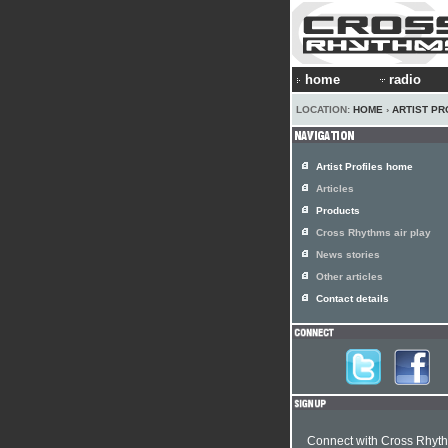
home
radio
LOCATION:
HOME
›
ARTIST PR
Artist Profiles home
Articles
Products
Cross Rhythms air play
News stories
Other articles
Contact details
Connect with Cross Rhyt