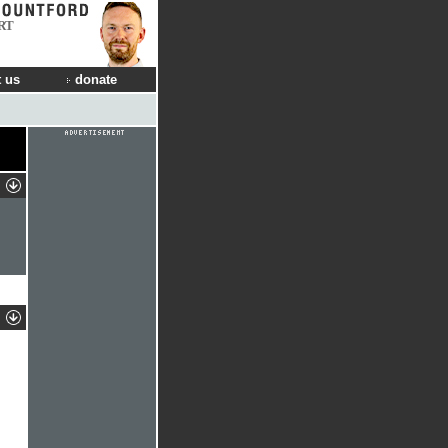
RT
 us
donate