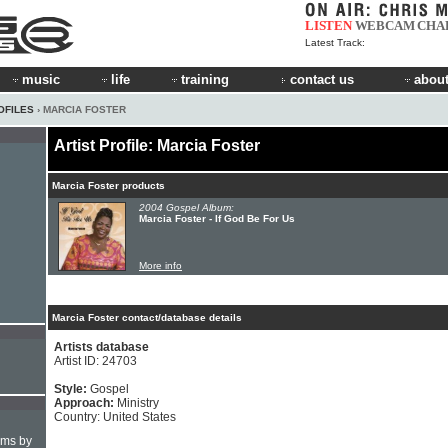
LISTEN
WEBCAM
CHA
Latest Track:
music
life
training
contact us
about
OFILES
› MARCIA FOSTER
Artist Profile: Marcia Foster
Marcia Foster products
2004 Gospel Album:
Marcia Foster - If God Be For Us
More info
Marcia Foster contact/database details
Artists database
Artist ID: 24703
Style:
Gospel
Approach:
Ministry
Country: United States
hms by