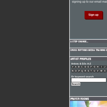
signing up to our email mail
Artists & DJs A-Z
#
A
B
C
D
E
F
G
H
I
J
N
O
P
Q
R
S
T
U
V
W
X
Or keyword search