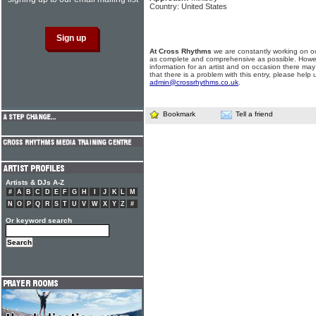
Country: United States
At Cross Rhythms
we are constantly working on ou
as complete and comprehensive as possible. Howe
information for an artist and on occasion there may
that there is a problem with this entry, please help 
admin@crossrhythms.co.uk
.
Bookmark
Tell a friend
Artists & DJs A-Z
#
A
B
C
D
E
F
G
H
I
J
K
L
M
N
O
P
Q
R
S
T
U
V
W
X
Y
Z
#
Or keyword search