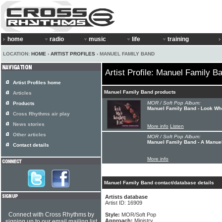
home
radio
music
life
training
LOCATION:
HOME
›
ARTIST PROFILES
› MANUEL FAMILY BAND
Artist Profile: Manuel Family B
Artist Profiles home
Manuel Family Band products
Articles
MOR / Soft Pop Album:
Products
Manuel Family Band - Look Wh
Cross Rhythms air play
News stories
More info
Listen
Other articles
MOR / Soft Pop Album:
Manuel Family Band - A Manue
Contact details
More info
Manuel Family Band contact/database details
Artists database
Artist ID: 16909
Connect with Cross Rhythms by
Style:
MOR/Soft Pop
Approach:
Ministry
signing up to our email mailing list