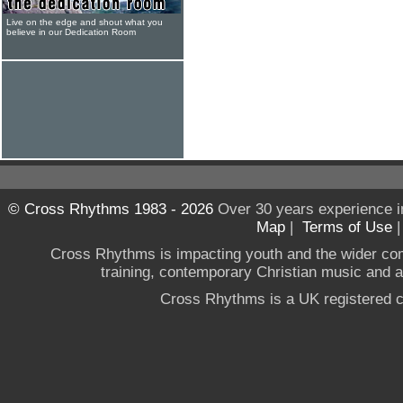
Live on the edge and shout what you
believe in our Dedication Room
© Cross Rhythms 1983 - 2026
Over 30 years experience i
Map
|
Terms of Use
Cross Rhythms is impacting youth and the wider co
training, contemporary Christian music and a g
Cross Rhythms is a UK registered c