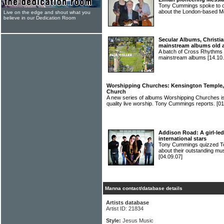
Tony Cummings spoke to o
about the London-based 
Live on the edge and shout what you
believe in our Dedication Room
Secular Albums, Christia
mainstream albums old 
A batch of Cross Rhythms r
mainstream albums
[14.10.
Worshipping Churches: Kensington Temple, B
Church
A new series of albums Worshipping Churches is
quality live worship. Tony Cummings reports.
[01
Addison Road: A girl-led
international stars
Tony Cummings quizzed 
about their outstanding mus
[04.09.07]
Manna contact/database details
Artists database
Artist ID: 21834
Style:
Jesus Music