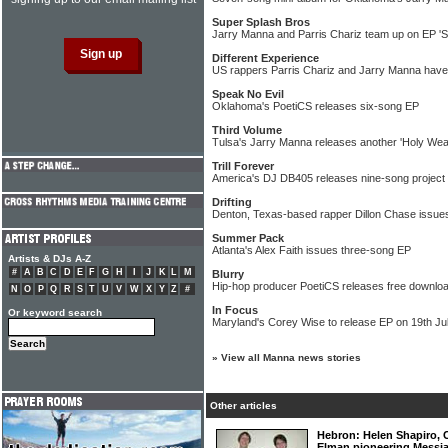
Super Splash Bros
Jarry Manna and Parris Chariz team up on EP 'S
Different Experience
US rappers Parris Chariz and Jarry Manna have t
Speak No Evil
Oklahoma's PoetiCS releases six-song EP
Third Volume
Tulsa's Jarry Manna releases another 'Holy Wea
Trill Forever
America's DJ DB405 releases nine-song project
Drifting
Denton, Texas-based rapper Dillon Chase issue
Summer Pack
Atlanta's Alex Faith issues three-song EP
Artists & DJs A-Z
#
A
B
C
D
E
F
G
H
I
J
K
L
M
Blurry
Hip-hop producer PoetiCS releases free download
N
O
P
Q
R
S
T
U
V
W
X
Y
Z
#
In Focus
Or keyword search
Maryland's Corey Wise to release EP on 19th Ju
»
View all Manna news stories
Other articles
Hebron: Helen Shapiro,
Elman pioneering Messi