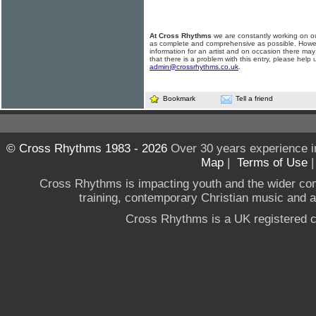
At Cross Rhythms
we are constantly working on ou
as complete and comprehensive as possible. Howe
information for an artist and on occasion there may
that there is a problem with this entry, please help 
admin@crossrhythms.co.uk
.
Bookmark
Tell a friend
© Cross Rhythms 1983 - 2026
Over 30 years experience i
Map
|
Terms of Use
Cross Rhythms is impacting youth and the wider co
training, contemporary Christian music and a g
Cross Rhythms is a UK registered c