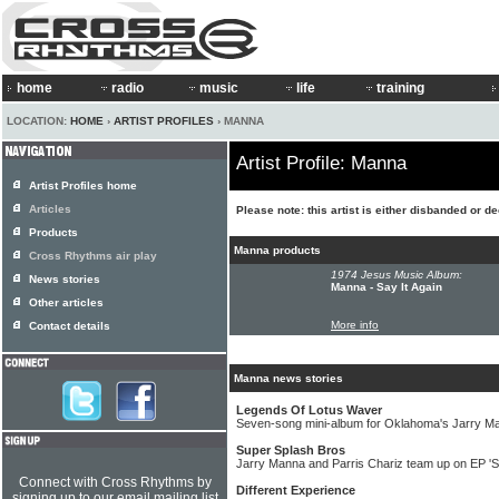
home
radio
music
life
training
LOCATION:
HOME
›
ARTIST PROFILES
› MANNA
Artist Profile: Manna
Artist Profiles home
Articles
Please note: this artist is either disbanded or d
Products
Manna products
Cross Rhythms air play
1974 Jesus Music Album:
News stories
Manna - Say It Again
Other articles
More info
Contact details
Manna news stories
Legends Of Lotus Waver
Seven-song mini-album for Oklahoma's Jarry M
Super Splash Bros
Jarry Manna and Parris Chariz team up on EP 'S
Connect with Cross Rhythms by
Different Experience
signing up to our email mailing list