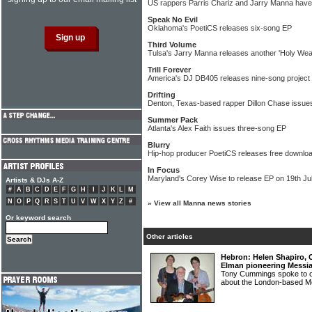
US rappers Parris Chariz and Jarry Manna have t
Speak No Evil
Oklahoma's PoetiCS releases six-song EP
Third Volume
Tulsa's Jarry Manna releases another 'Holy Wea
Trill Forever
America's DJ DB405 releases nine-song project
Drifting
Denton, Texas-based rapper Dillon Chase issue
Summer Pack
Atlanta's Alex Faith issues three-song EP
Blurry
Hip-hop producer PoetiCS releases free download
In Focus
Maryland's Corey Wise to release EP on 19th Ju
Artists & DJs A-Z
#
A
B
C
D
E
F
G
H
I
J
K
L
M
N
O
P
Q
R
S
T
U
V
W
X
Y
Z
#
»
View all Manna news stories
Or keyword search
Other articles
Hebron: Helen Shapiro,
Elman pioneering Messi
Tony Cummings spoke to o
about the London-based 