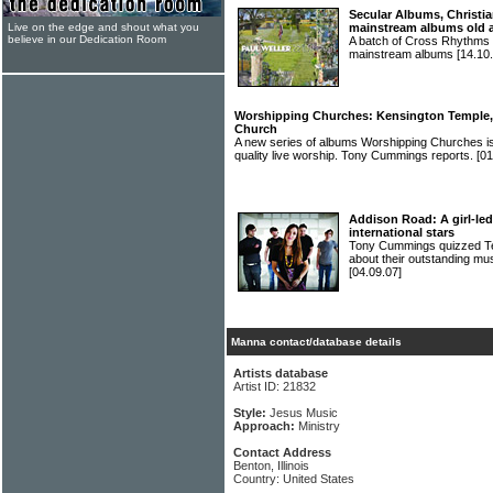
Secular Albums, Christia
Live on the edge and shout what you
mainstream albums old 
believe in our Dedication Room
A batch of Cross Rhythms r
mainstream albums
[14.10.
Worshipping Churches: Kensington Temple, B
Church
A new series of albums Worshipping Churches is
quality live worship. Tony Cummings reports.
[01
Addison Road: A girl-led
international stars
Tony Cummings quizzed 
about their outstanding mus
[04.09.07]
Manna contact/database details
Artists database
Artist ID: 21832
Style:
Jesus Music
Approach:
Ministry
Contact Address
Benton, Illinois
Country: United States