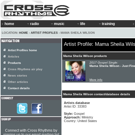
home
radio
music
life
training
LOCATION:
HOME
›
ARTIST PROFILES
› MAMA SHEILA WILSON
Artist Profile: Mama Sheila Wil
Artist Profiles home
Mama Sheila Wilson products
Articles
2017 Gospel Single:
Products
Mama Sheila Wilson - Just Fin
Cross Rhythms air play
News stories
More info
Other articles
Contact details
Mama Sheila Wilson contact/database details
Artists database
Artist ID: 33383
Style:
Gospel
Approach:
Ministry
Country: United States
Connect with Cross Rhythms by
signing up to our email mailing list