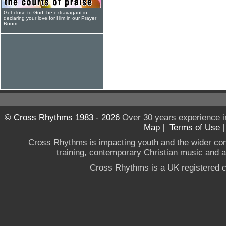
Get close to God, be extravagant in
declaring your love for Him in our Prayer
Room
© Cross Rhythms 1983 - 2026
Over 30 years experience i
Map
|
Terms of Use
Cross Rhythms is impacting youth and the wider co
training, contemporary Christian music and a g
Cross Rhythms is a UK registered c