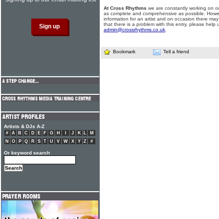
At Cross Rhythms
we are constantly working on ou
as complete and comprehensive as possible. Howe
information for an artist and on occasion there may
that there is a problem with this entry, please help 
admin@crossrhythms.co.uk
.
Bookmark
Tell a friend
Artists & DJs A-Z
#
A
B
C
D
E
F
G
H
I
J
K
L
M
N
O
P
Q
R
S
T
U
V
W
X
Y
Z
#
Or keyword search