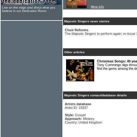
More info
Live on the edge and shout what you
believe in our Dedication Room
Majestic Singers news stories
Choir Reforms
The Majestic Singers to perform again; re-issue
Other articles
Christmas Songs: 40 year
Tony Cummings digs throug
find the gems among the 
Majestic Singers contact/database details
Artists database
Artist ID: 15937
Style:
Gospel
Approach:
Ministry
Country: United Kingdom