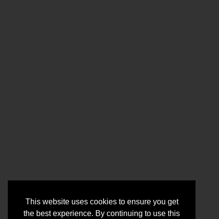
This website uses cookies to ensure you get
the best experience. By continuing to use this