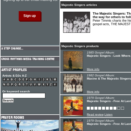
Majestic Singers articles
The Majestic Singers: Th
the way for others to fol
Peter Timmis charts the hi
gospel acts, THE MAJES
Majestic Singers products
1985 Gospel Album:
Majestic Singers - Look Where.
More info
1982 Gospel Album:
Artists & DJs A-Z
Maxine & The Majestic Singers
#
A
B
C
D
E
F
G
H
I
J
K
L
M
N
O
P
Q
R
S
T
U
V
W
X
Y
Z
#
Or keyword search
More info
1979 Gospel Album:
Majestic Singers - Free At Last
Read review
Listen
1979 Gospel Album:
Majestic Singers - Free At Last