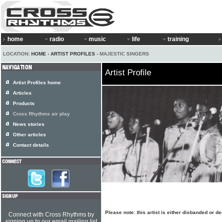
home
radio
music
life
training
LOCATION:
HOME
›
ARTIST PROFILES
› MAJESTIC SINGERS
Artist Profile
Artist Profiles home
Articles
Products
Cross Rhythms air play
News stories
Other articles
Contact details
Please note: this artist is either disbanded or d
Connect with Cross Rhythms by
signing up to our email mailing list