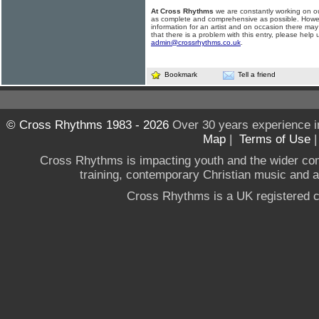
At Cross Rhythms
we are constantly working on ou
as complete and comprehensive as possible. Howe
information for an artist and on occasion there may
that there is a problem with this entry, please help 
admin@crossrhythms.co.uk
.
Bookmark
Tell a friend
© Cross Rhythms 1983 - 2026
Over 30 years experience i
Map
|
Terms of Use
Cross Rhythms is impacting youth and the wider co
training, contemporary Christian music and a g
Cross Rhythms is a UK registered c