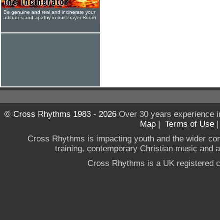
Be genuine and real and incinerate your
attitudes and apathy in our Prayer Room
© Cross Rhythms 1983 - 2026
Over 30 years experience i
Map
|
Terms of Use
Cross Rhythms is impacting youth and the wider co
training, contemporary Christian music and a g
Cross Rhythms is a UK registered c