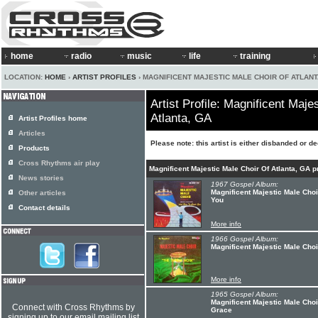
home
radio
music
life
training
LOCATION:
HOME
›
ARTIST PROFILES
› MAGNIFICENT MAJESTIC MALE CHOIR OF ATLANT
Artist Profile: Magnificent Maje
Atlanta, GA
Artist Profiles home
Articles
Please note: this artist is either disbanded or d
Products
Cross Rhythms air play
Magnificent Majestic Male Choir Of Atlanta, GA 
News stories
1967 Gospel Album:
Magnificent Majestic Male Choi
Other articles
You
Contact details
More info
1966 Gospel Album:
Magnificent Majestic Male Choi
More info
1965 Gospel Album:
Magnificent Majestic Male Choi
Connect with Cross Rhythms by
Grace
signing up to our email mailing list