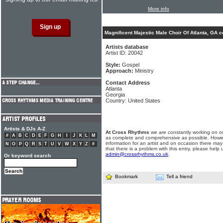
More info
Magnificent Majestic Male Choir Of Atlanta, GA c
Artists database
Artist ID: 20042
Style:
Gospel
Approach:
Ministry
Contact Address
Atlanta
Georgia
Country: United States
Artists & DJs A-Z
At Cross Rhythms
we are constantly working on ou
#
A
B
C
D
E
F
G
H
I
J
K
L
M
as complete and comprehensive as possible. Howe
information for an artist and on occasion there may
N
O
P
Q
R
S
T
U
V
W
X
Y
Z
#
that there is a problem with this entry, please help 
admin@crossrhythms.co.uk
.
Or keyword search
Bookmark
Tell a friend