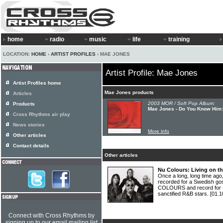
home
radio
music
life
training
LOCATION:
HOME
›
ARTIST PROFILES
› MAE JONES
Artist Profile: Mae Jones
Artist Profiles home
Mae Jones products
Articles
2003 MOR / Soft Pop Album:
Products
Mae Jones - Do You Know Him
Cross Rhythms air play
News stories
More info
Other articles
Contact details
Other articles
Nu Colours: Living on th
Once a long, long time ag
recorded for a Swedish gos
COLOURS and record for P
sanctified R&B stars.
[01.1
Connect with Cross Rhythms by
signing up to our email mailing list