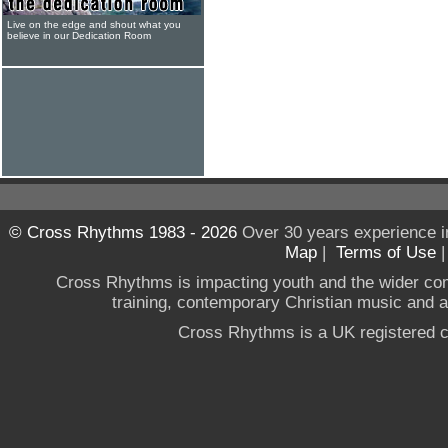
Live on the edge and shout what you
believe in our Dedication Room
© Cross Rhythms 1983 - 2026
Over 30 years experience i
Map
|
Terms of Use
Cross Rhythms is impacting youth and the wider co
training, contemporary Christian music and a g
Cross Rhythms is a UK registered c