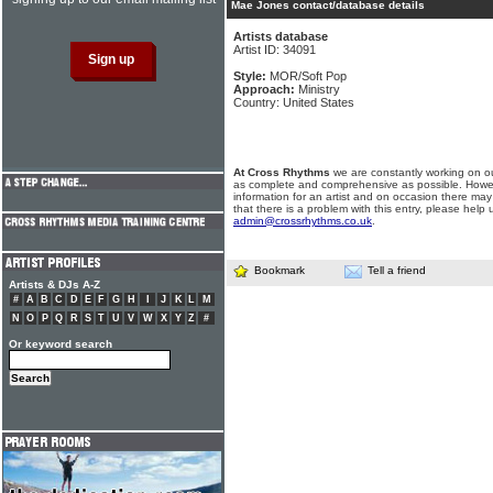
Mae Jones contact/database details
Artists database
Artist ID: 34091
Style:
MOR/Soft Pop
Approach:
Ministry
Country: United States
At Cross Rhythms
we are constantly working on ou
as complete and comprehensive as possible. Howe
information for an artist and on occasion there may
that there is a problem with this entry, please help 
admin@crossrhythms.co.uk
.
Bookmark
Tell a friend
Artists & DJs A-Z
#
A
B
C
D
E
F
G
H
I
J
K
L
M
N
O
P
Q
R
S
T
U
V
W
X
Y
Z
#
Or keyword search