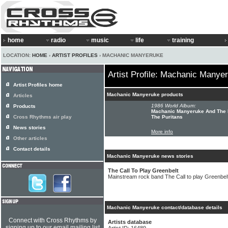
home
radio
music
life
training
LOCATION:
HOME
›
ARTIST PROFILES
› MACHANIC MANYERUKE
Artist Profile: Machanic Manye
Artist Profiles home
Machanic Manyeruke products
Articles
1986 World Album:
Products
Machanic Manyeruke And The 
Cross Rhythms air play
The Puritans
News stories
More info
Other articles
Contact details
Machanic Manyeruke news stories
The Call To Play Greenbelt
Mainstream rock band The Call to play Greenbelt 
Machanic Manyeruke contact/database details
Connect with Cross Rhythms by
Artists database
signing up to our email mailing list