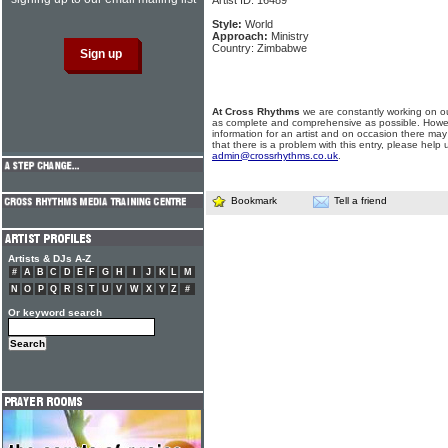
Artist ID: 16489
Style:
World
Approach:
Ministry
Country: Zimbabwe
At Cross Rhythms
we are constantly working on ou
as complete and comprehensive as possible. Howe
information for an artist and on occasion there may
that there is a problem with this entry, please help 
admin@crossrhythms.co.uk
.
Bookmark
Tell a friend
Artists & DJs A-Z
#
A
B
C
D
E
F
G
H
I
J
K
L
M
N
O
P
Q
R
S
T
U
V
W
X
Y
Z
#
Or keyword search