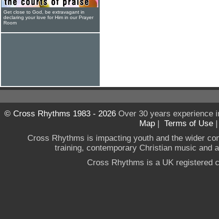
Get close to God, be extravagant in
declaring your love for Him in our Prayer
Room
© Cross Rhythms 1983 - 2026
Over 30 years experience i
Map
|
Terms of Use
Cross Rhythms is impacting youth and the wider co
training, contemporary Christian music and a g
Cross Rhythms is a UK registered c