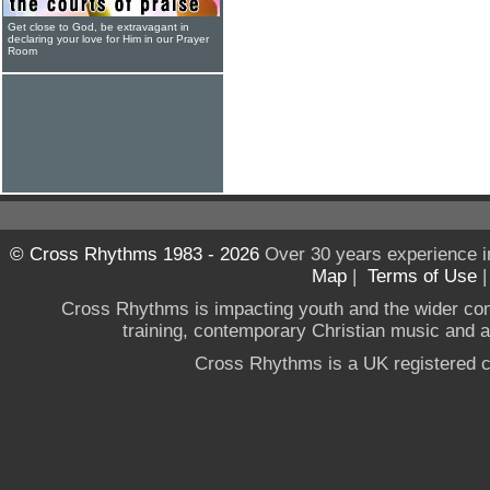
Get close to God, be extravagant in
declaring your love for Him in our Prayer
Room
© Cross Rhythms 1983 - 2026
Over 30 years experience i
Map
|
Terms of Use
Cross Rhythms is impacting youth and the wider co
training, contemporary Christian music and a g
Cross Rhythms is a UK registered c