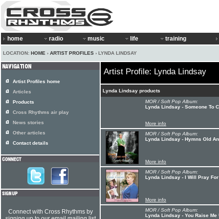
home
radio
music
life
training
LOCATION:
HOME
›
ARTIST PROFILES
› LYNDA LINDSAY
Artist Profile: Lynda Lindsay
Artist Profiles home
Lynda Lindsay products
Articles
MOR / Soft Pop Album:
Products
Lynda Lindsay - Someone To C
Cross Rhythms air play
News stories
More info
Other articles
MOR / Soft Pop Album:
Lynda Lindsay - Hymns Old A
Contact details
More info
MOR / Soft Pop Album:
Lynda Lindsay - I Will Pray Fo
More info
MOR / Soft Pop Album:
Connect with Cross Rhythms by
Lynda Lindsay - You Raise Me
signing up to our email mailing list