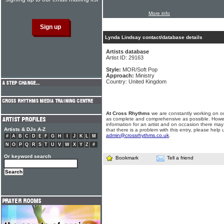
More info
Lynda Lindsay contact/database details
Artists database
Artist ID: 29163
Style:
MOR/Soft Pop
Approach:
Ministry
Country: United Kingdom
At Cross Rhythms
we are constantly working on ou
as complete and comprehensive as possible. Howe
information for an artist and on occasion there may
Artists & DJs A-Z
that there is a problem with this entry, please help 
admin@crossrhythms.co.uk
.
#
A
B
C
D
E
F
G
H
I
J
K
L
M
N
O
P
Q
R
S
T
U
V
W
X
Y
Z
#
Or keyword search
Bookmark
Tell a friend