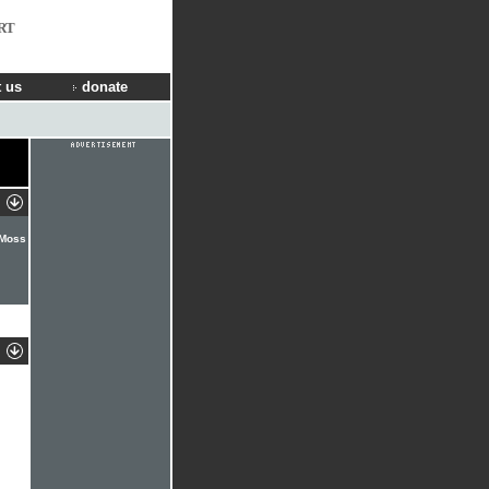
RT
 us
donate
 Moss