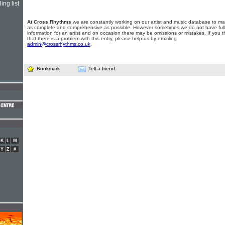
ing list
At Cross Rhythms
we are constantly working on our artist and music database to ma
as complete and comprehensive as possible. However sometimes we do not have full
information for an artist and on occasion there may be omissions or mistakes. If you t
that there is a problem with this entry, please help us by emailing
admin@crossrhythms.co.uk
.
Bookmark
Tell a friend
K
L
M
Y
Z
#