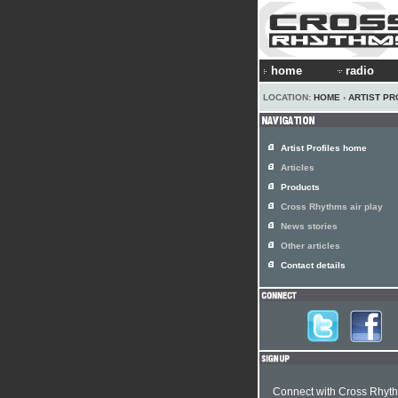
home
radio
LOCATION:
HOME
›
ARTIST PR
Artist Profiles home
Articles
Products
Cross Rhythms air play
News stories
Other articles
Contact details
Connect with Cross Rhyt