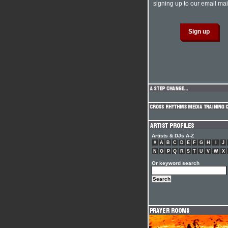
signing up to our email mail
Artists & DJs A-Z
#
A
B
C
D
E
F
G
H
I
J
N
O
P
Q
R
S
T
U
V
W
X
Or keyword search