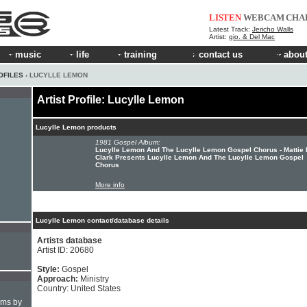
LISTEN
WEBCAM
CHA
Latest Track:
Jericho Walls
Artist:
gio. & Del Mac
music
life
training
contact us
about
OFILES
› LUCYLLE LEMON
Artist Profile: Lucylle Lemon
Lucylle Lemon products
1981 Gospel Album:
Lucylle Lemon And The Lucylle Lemon Gospel Chorus - Mattie
Clark Presents Lucylle Lemon And The Lucylle Lemon Gospel
Chorus
More info
Lucylle Lemon contact/database details
Artists database
Artist ID: 20680
Style:
Gospel
Approach:
Ministry
Country: United States
hms by