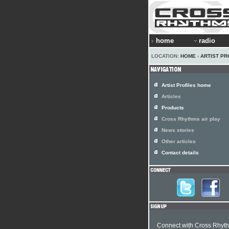
home
radio
LOCATION:
HOME
›
ARTIST PR
Artist Profiles home
Articles
Products
Cross Rhythms air play
News stories
Other articles
Contact details
Connect with Cross Rhyt