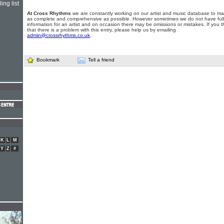
ing list
At Cross Rhythms
we are constantly working on our artist and music database to ma
as complete and comprehensive as possible. However sometimes we do not have full
information for an artist and on occasion there may be omissions or mistakes. If you t
that there is a problem with this entry, please help us by emailing
admin@crossrhythms.co.uk
.
Bookmark
Tell a friend
K
L
M
Y
Z
#