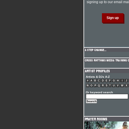
signing up to our email mail
Artists & DJs A-Z
#
A
B
C
D
E
F
G
H
I
J
N
O
P
Q
R
S
T
U
V
W
X
Or keyword search