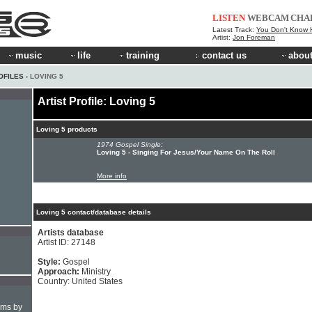
LISTEN
WEBCAM
CHA
Latest Track:
You Don't Know How
Artist:
Jon Foreman
music
life
training
contact us
about
OFILES
› LOVING 5
Artist Profile: Loving 5
Loving 5 products
1974 Gospel Single:
Loving 5 - Singing For Jesus/Your Name On The Roll
More info
Loving 5 contact/database details
Artists database
Artist ID: 27148
Style:
Gospel
Approach:
Ministry
Country: United States
hms by