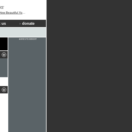
RT
 Beautiful You Are
 us
donate