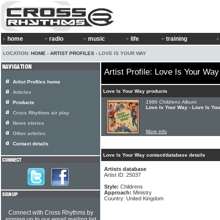
home
radio
music
life
training
LOCATION:
HOME
›
ARTIST PROFILES
› LOVE IS YOUR WAY
Artist Profile: Love Is Your Way
Artist Profiles home
Love Is Your Way products
Articles
1986 Childrens Album:
Products
Love Is Your Way - Love Is Yo
Cross Rhythms air play
News stories
More info
Other articles
Contact details
Love Is Your Way contact/database details
Artists database
Artist ID: 25037
Style:
Childrens
Approach:
Ministry
Country: United Kingdom
Connect with Cross Rhythms by
signing up to our email mailing list