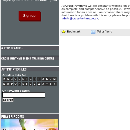
At Cross Rhythms
we are constantly working on ou
as complete and comprehensive as possible. Howe
information for an artist and on occasion there may
that there is a problem with this entry, please help 
admin@crossrhythms.co.uk
.
Bookmark
Tell a friend
Artists & DJs A-Z
#
A
B
C
D
E
F
G
H
I
J
K
L
M
N
O
P
Q
R
S
T
U
V
W
X
Y
Z
#
Or keyword search