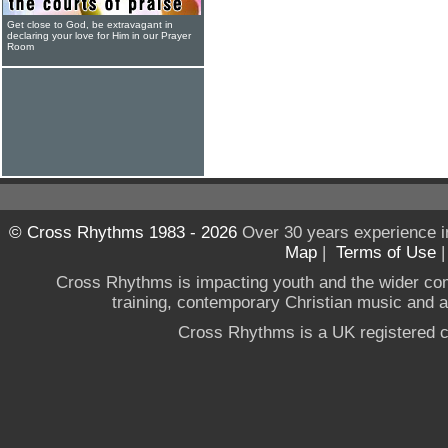
Get close to God, be extravagant in
declaring your love for Him in our Prayer
Room
© Cross Rhythms 1983 - 2026
Over 30 years experience i
Map
|
Terms of Use
Cross Rhythms is impacting youth and the wider co
training, contemporary Christian music and a g
Cross Rhythms is a UK registered c