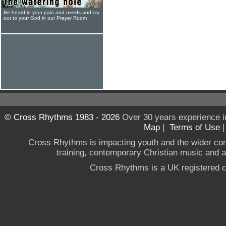
Be heard in your pain and needs and cry
out to your God in our Prayer Room
© Cross Rhythms 1983 - 2026
Over 30 years experience i
Map
|
Terms of Use
Cross Rhythms is impacting youth and the wider co
training, contemporary Christian music and a g
Cross Rhythms is a UK registered c