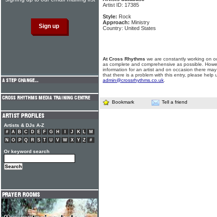
Artist ID: 17385
Style:
Rock
Approach:
Ministry
Country: United States
At Cross Rhythms
we are constantly working on ou
as complete and comprehensive as possible. Howe
information for an artist and on occasion there may
that there is a problem with this entry, please help 
admin@crossrhythms.co.uk
.
Bookmark
Tell a friend
Artists & DJs A-Z
#
A
B
C
D
E
F
G
H
I
J
K
L
M
N
O
P
Q
R
S
T
U
V
W
X
Y
Z
#
Or keyword search