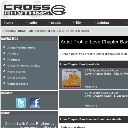
home
radio
music
life
training
LOCATION:
HOME
›
ARTIST PROFILES
› LOVE CHAPTER BAND
Artist Profile: Love Chapter Ba
Artist Profiles home
Articles
Please note: this artist is either disbanded or d
Products
Love Chapter Band products
Cross Rhythms air play
1979 Jesus Music Album:
News stories
Love Chapter Band - City Of R
Other articles
Contact details
More info
1978 Jesus Music Album:
Love Chapter Band - Livin' In 
More info
Love Chapter Band contact/database details
Connect with Cross Rhythms by
signing up to our email mailing list
Artists database