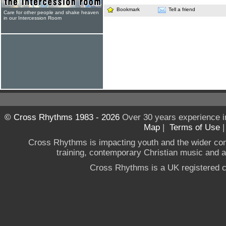
Bookmark
Tell a friend
Care for other people and shake heaven
in our Intercession Room
© Cross Rhythms 1983 - 2026
Over 30 years experience i
Map
|
Terms of Use
Cross Rhythms is impacting youth and the wider co
training, contemporary Christian music and a g
Cross Rhythms is a UK registered c