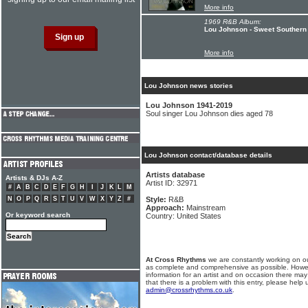
More info
1969 R&B Album:
Lou Johnson - Sweet Southern
More info
Lou Johnson news stories
Lou Johnson 1941-2019
Soul singer Lou Johnson dies aged 78
Lou Johnson contact/database details
Artists database
Artists & DJs A-Z
Artist ID: 32971
#
A
B
C
D
E
F
G
H
I
J
K
L
M
N
O
P
Q
R
S
T
U
V
W
X
Y
Z
#
Style:
R&B
Approach:
Mainstream
Or keyword search
Country: United States
At Cross Rhythms
we are constantly working on ou
as complete and comprehensive as possible. Howe
information for an artist and on occasion there may
that there is a problem with this entry, please help 
admin@crossrhythms.co.uk
.