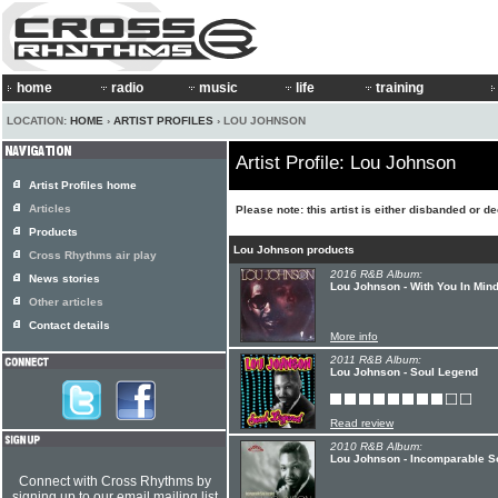
home
radio
music
life
training
LOCATION:
HOME
›
ARTIST PROFILES
› LOU JOHNSON
Artist Profile: Lou Johnson
Artist Profiles home
Articles
Please note: this artist is either disbanded or d
Products
Lou Johnson products
Cross Rhythms air play
2016 R&B Album:
News stories
Lou Johnson - With You In Min
Other articles
Contact details
More info
2011 R&B Album:
Lou Johnson - Soul Legend
Read review
2010 R&B Album:
Lou Johnson - Incomparable S
Connect with Cross Rhythms by
signing up to our email mailing list