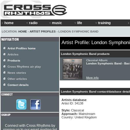
home
radio
music
life
training
LOCATION:
HOME
›
ARTIST PROFILES
› LONDON SYMPHONIC BAND
Artist Profile: London Symphon
Artist Profiles home
London Symphonic Band products
Articles
Classical Album:
Products
London Symphonic Band - Bac
Cross Rhythms air play
News stories
More info
Other articles
Contact details
London Symphonic Band contact/database detai
Artists database
Artist ID: 34138
Style:
Classical
Approach:
Mainstream
Country: United Kingdom
Connect with Cross Rhythms by
signing up to our email mailing list