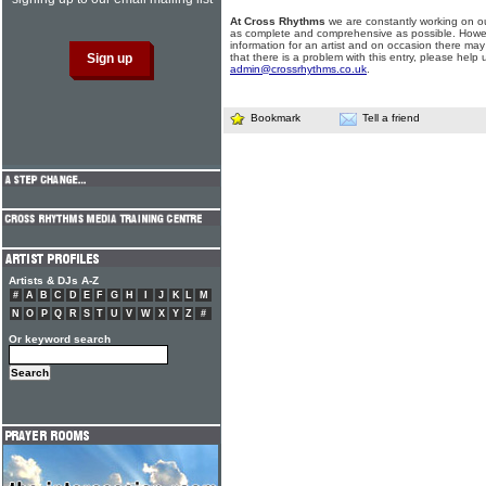
At Cross Rhythms
we are constantly working on ou
as complete and comprehensive as possible. Howe
information for an artist and on occasion there may
that there is a problem with this entry, please help 
admin@crossrhythms.co.uk
.
Bookmark
Tell a friend
Artists & DJs A-Z
#
A
B
C
D
E
F
G
H
I
J
K
L
M
N
O
P
Q
R
S
T
U
V
W
X
Y
Z
#
Or keyword search