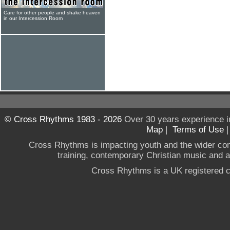
Care for other people and shake heaven
in our Intercession Room
© Cross Rhythms 1983 - 2026
Over 30 years experience i
Map
|
Terms of Use
Cross Rhythms is impacting youth and the wider co
training, contemporary Christian music and a g
Cross Rhythms is a UK registered c